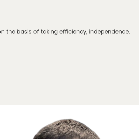
on the basis of taking efficiency, independence,