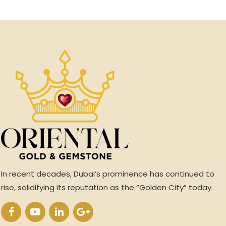
In recent decades, Dubai’s prominence has continued to
rise, solidifying its reputation as the “Golden City” today.