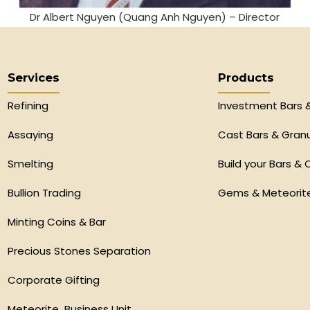
Dr Albert Nguyen (Quang Anh Nguyen) – Director
Services
Products
Refining
Investment Bars 
Assaying
Cast Bars & Gran
Smelting
Build your Bars & 
Bullion Trading
Gems & Meteorit
Minting Coins & Bar
Precious Stones Separation
Corporate Gifting
Meteorite Business Unit