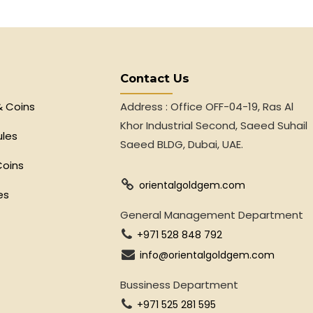
Contact Us
& Coins
Address : Office OFF-04-19, Ras Al
Khor Industrial Second, Saeed Suhail
ules
Saeed BLDG, Dubai, UAE.
Coins
orientalgoldgem.com
es
General Management Department
+971 528 848 792
info@orientalgoldgem.com
Bussiness Department
+971 525 281 595