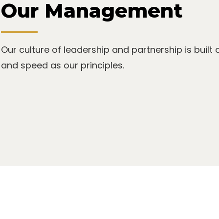
Our Management
Our culture of leadership and partnership is built 
and speed as our principles.