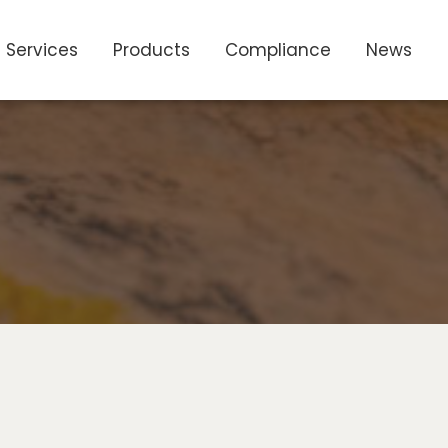
Services
Products
Compliance
News