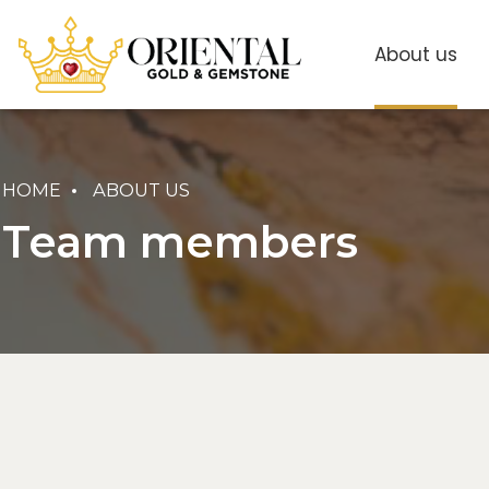
About us
HOME
ABOUT US
Team members