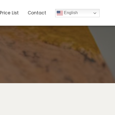
Price List
Contact
English