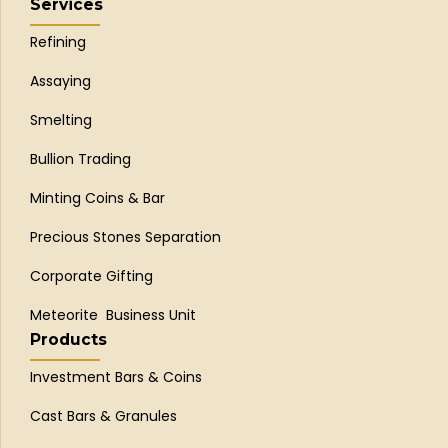
Services
Refining
Assaying
Smelting
Bullion Trading
Minting Coins & Bar
Precious Stones Separation
Corporate Gifting
Meteorite Business Unit
Products
Investment Bars & Coins
Cast Bars & Granules