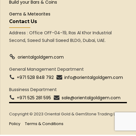
Build your Bars & Coins
Gems & Meteorites
Contact Us
Address : Office OFF-04-19, Ras Al Khor Industrial
Second, Saeed Suhail Saeed BLDG, Dubai, UAE.
orientalgoldgem.com
General Management Department
+971 528 848 792
info@orientalgoldgem.com
Bussiness Department
+971 525 281 595
sale@orientalgoldgem.com
Copyright © 2023 Oriental Gold & GemStone Trading LLC
Policy
Terms & Conditions