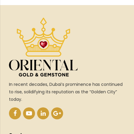
In recent decades, Dubai’s prominence has continued
to rise, solidifying its reputation as the “Golden City”
today.