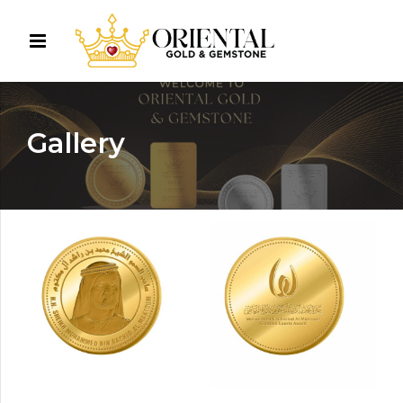
Gallery