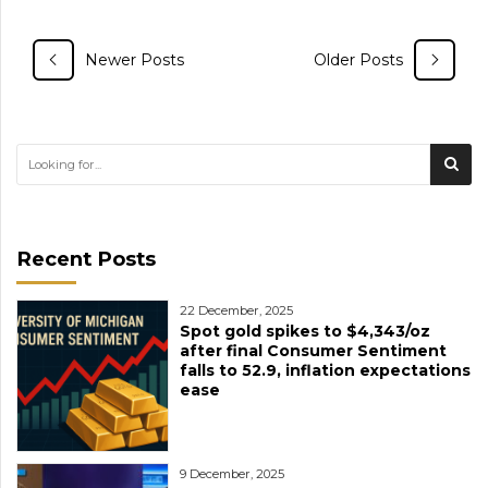
Newer Posts
Older Posts
Recent Posts
22 December, 2025
Spot gold spikes to $4,343/oz
after final Consumer Sentiment
falls to 52.9, inflation expectations
ease
9 December, 2025