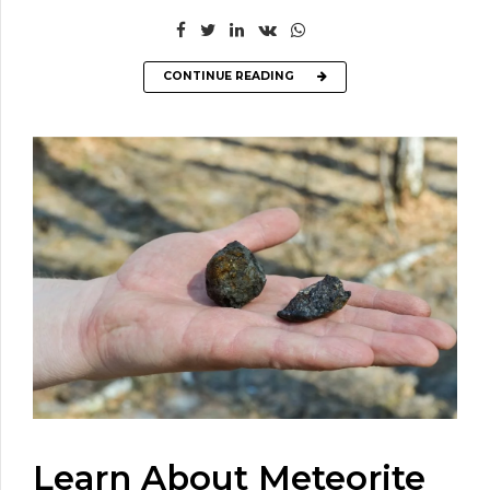
CONTINUE READING
Learn About Meteorite