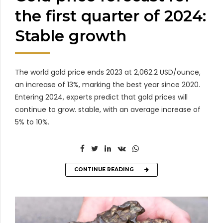
the first quarter of 2024:
Stable growth
The world gold price ends 2023 at 2,062.2 USD/ounce,
an increase of 13%, marking the best year since 2020.
Entering 2024, experts predict that gold prices will
continue to grow. stable, with an average increase of
5% to 10%.
CONTINUE READING