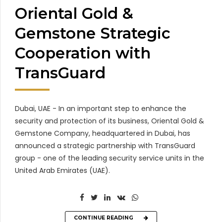
Oriental Gold &
Gemstone Strategic
Cooperation with
TransGuard
Dubai, UAE - In an important step to enhance the
security and protection of its business, Oriental Gold &
Gemstone Company, headquartered in Dubai, has
announced a strategic partnership with TransGuard
group - one of the leading security service units in the
United Arab Emirates (UAE).
CONTINUE READING