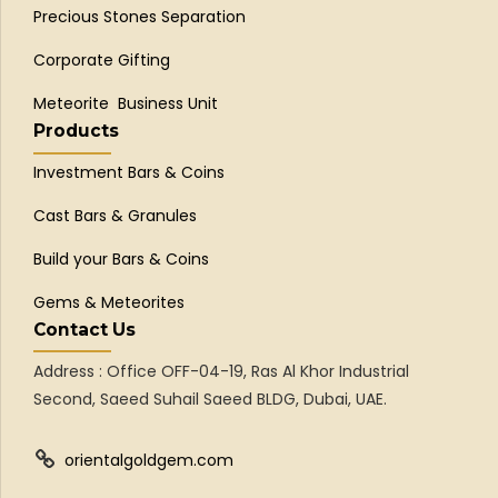
Precious Stones Separation
Corporate Gifting
Meteorite Business Unit
Products
Investment Bars & Coins
Cast Bars & Granules
Build your Bars & Coins
Gems & Meteorites
Contact Us
Address : Office OFF-04-19, Ras Al Khor Industrial
Second, Saeed Suhail Saeed BLDG, Dubai, UAE.
orientalgoldgem.com