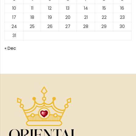
10
11
12
13
14
15
16
17
18
19
20
21
22
23
24
25
26
27
28
29
30
31
« Dec