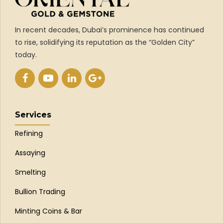
In recent decades, Dubai’s prominence has continued
to rise, solidifying its reputation as the “Golden City”
today.
Services
Refining
Assaying
Smelting
Bullion Trading
Minting Coins & Bar