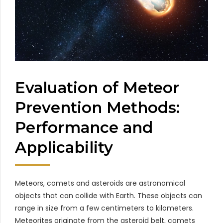
Evaluation of Meteor
Prevention Methods:
Performance and
Applicability
Meteors, comets and asteroids are astronomical
objects that can collide with Earth. These objects can
range in size from a few centimeters to kilometers.
Meteorites originate from the asteroid belt, comets