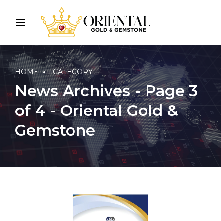
HOME
CATEGORY
News Archives - Page 3
of 4 - Oriental Gold &
Gemstone