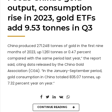
output, consumption
rise in 2023, gold ETFs
add 9.53 tonnes in Q3
China produced 271.248 tonnes of gold in the first nine
months of 2023, up 1.261 tonnes or 0.47 percent
compared with the same period last year,” the report
said, citing data released by the China Gold
Association (CGA). “In the January-September period,
gold consumption in China totaled 835.07 tonnes, up
7.32 percent year on year.”
CONTINUE READING