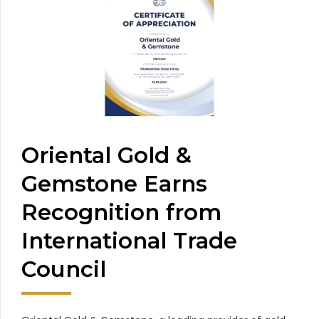
Oriental Gold &
Gemstone Earns
Recognition from
International Trade
Council