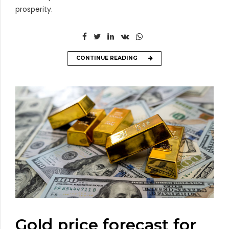
prosperity.
CONTINUE READING
Gold price forecast for