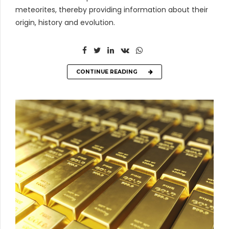
meteorites, thereby providing information about their
origin, history and evolution.
CONTINUE READING