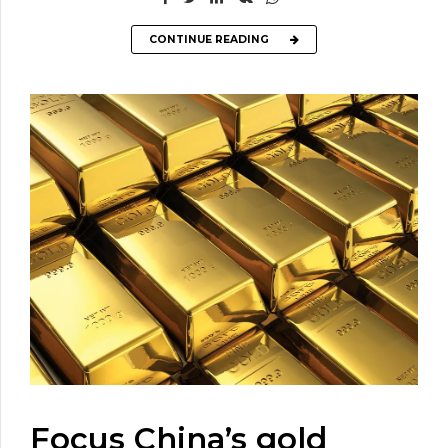
CONTINUE READING
Focus China’s gold