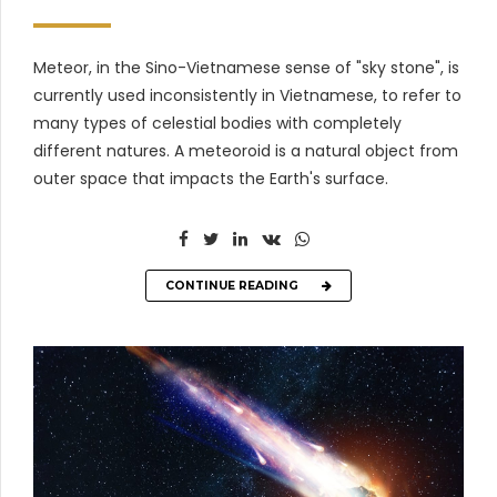
Meteor, in the Sino-Vietnamese sense of "sky stone", is
currently used inconsistently in Vietnamese, to refer to
many types of celestial bodies with completely
different natures. A meteoroid is a natural object from
outer space that impacts the Earth's surface.
CONTINUE READING