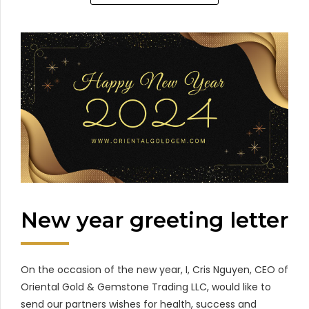
New year greeting letter
On the occasion of the new year, I, Cris Nguyen, CEO of
Oriental Gold & Gemstone Trading LLC, would like to
send our partners wishes for health, success and