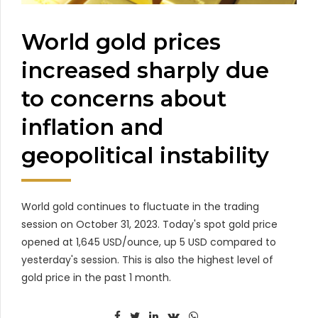
World gold prices
increased sharply due
to concerns about
inflation and
geopolitical instability
World gold continues to fluctuate in the trading
session on October 31, 2023. Today's spot gold price
opened at 1,645 USD/ounce, up 5 USD compared to
yesterday's session. This is also the highest level of
gold price in the past 1 month.