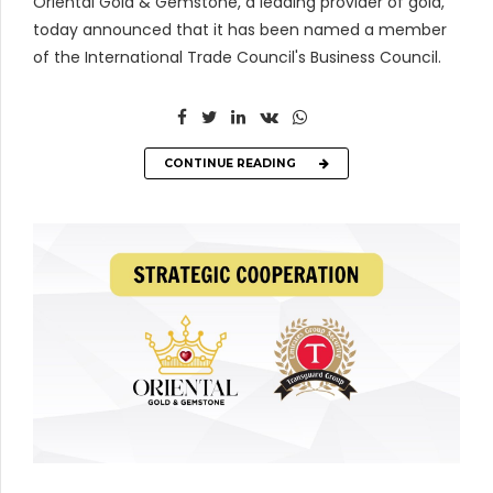
Oriental Gold & Gemstone, a leading provider of gold,
today announced that it has been named a member
of the International Trade Council's Business Council.
CONTINUE READING