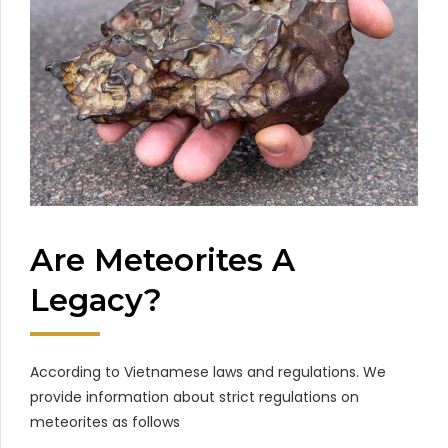
Are Meteorites A
Legacy?
According to Vietnamese laws and regulations. We
provide information about strict regulations on
meteorites as follows