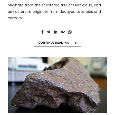
originate from the scattered disk or Oort cloud, and
ash asteroids originate from decayed asteroids and
comets
CONTINUE READING