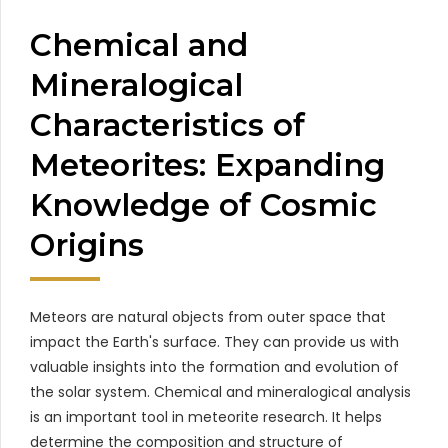
Chemical and
Mineralogical
Characteristics of
Meteorites: Expanding
Knowledge of Cosmic
Origins
Meteors are natural objects from outer space that
impact the Earth's surface. They can provide us with
valuable insights into the formation and evolution of
the solar system. Chemical and mineralogical analysis
is an important tool in meteorite research. It helps
determine the composition and structure of