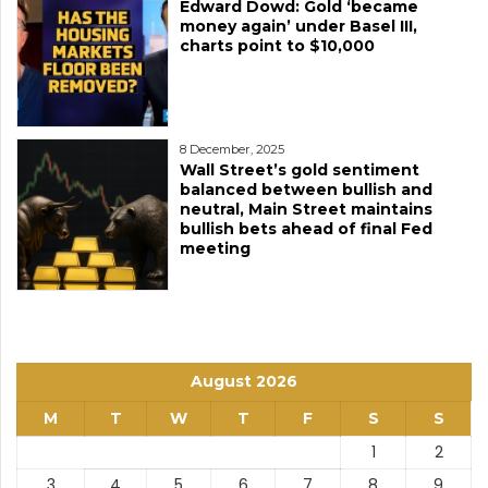
Edward Dowd: Gold ‘became
money again’ under Basel III,
charts point to $10,000
8 December, 2025
Wall Street’s gold sentiment
balanced between bullish and
neutral, Main Street maintains
bullish bets ahead of final Fed
meeting
August 2026
M
T
W
T
F
S
S
1
2
3
4
5
6
7
8
9