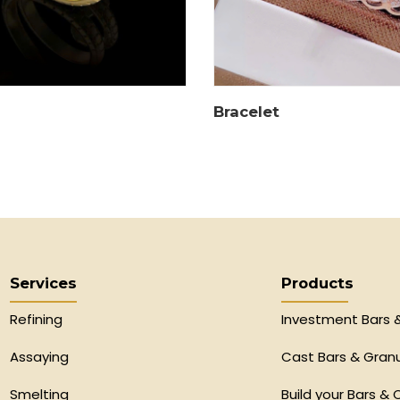
Bracelet
Services
Products
Refining
Investment Bars 
Assaying
Cast Bars & Gran
Smelting
Build your Bars & 