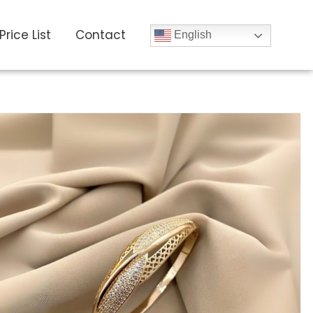
Price List
Contact
English