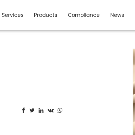
Services
Products
Compliance
News