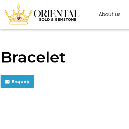
About us
Bracelet
Enquiry