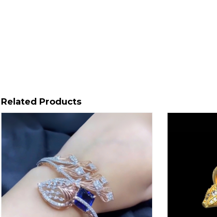
Related Products