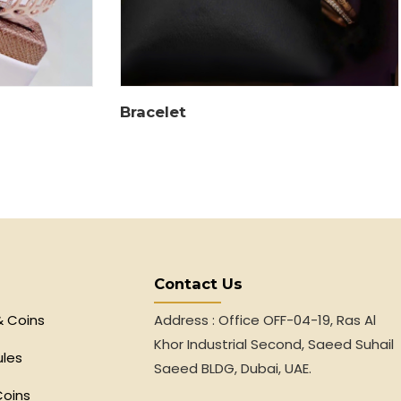
Bracelet
Contact Us
& Coins
Address : Office OFF-04-19, Ras Al
Khor Industrial Second, Saeed Suhail
ules
Saeed BLDG, Dubai, UAE.
Coins