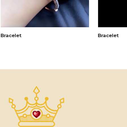
Bracelet
Bracelet