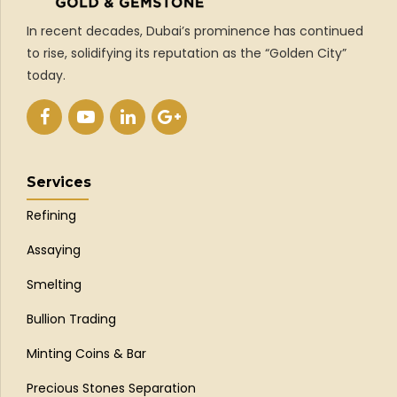
In recent decades, Dubai’s prominence has continued
to rise, solidifying its reputation as the “Golden City”
today.
Services
Refining
Assaying
Smelting
Bullion Trading
Minting Coins & Bar
Precious Stones Separation