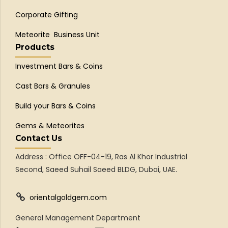
Corporate Gifting
Meteorite Business Unit
Products
Investment Bars & Coins
Cast Bars & Granules
Build your Bars & Coins
Gems & Meteorites
Contact Us
Address : Office OFF-04-19, Ras Al Khor Industrial
Second, Saeed Suhail Saeed BLDG, Dubai, UAE.
orientalgoldgem.com
General Management Department