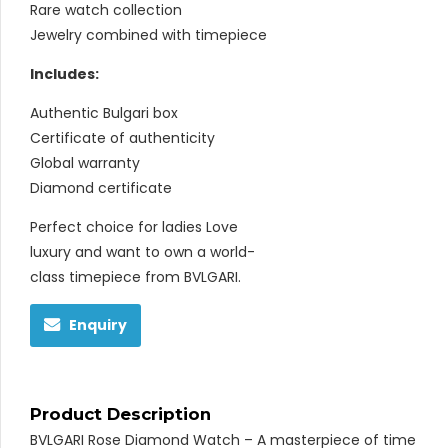
Rare watch collection
Jewelry combined with timepiece
Includes:
Authentic Bulgari box
Certificate of authenticity
Global warranty
Diamond certificate
Perfect choice for ladies Love
luxury and want to own a world-
class timepiece from BVLGARI.
Enquiry
Product Description
BVLGARI Rose Diamond Watch – A masterpiece of time