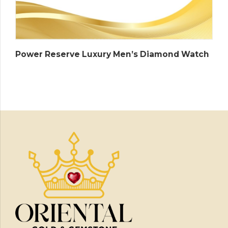
Power Reserve Luxury Men’s Diamond Watch