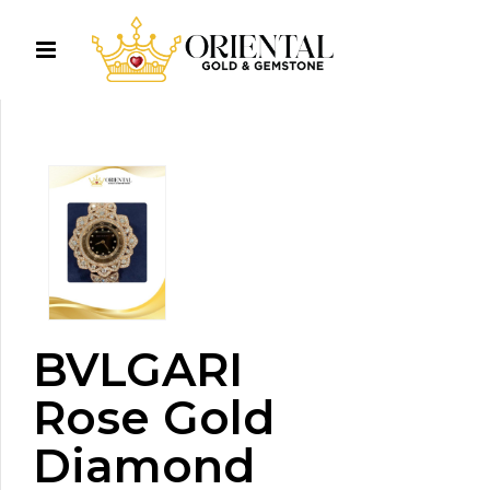
BVLGARI
Rose Gold
Diamond