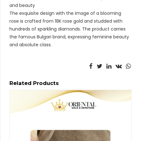
and beauty
The exquisite design with the image of a blooming
rose is crafted from 18K rose gold and studded with
hundreds of sparkling diamonds. The product carries
the famous Bulgari brand, expressing feminine beauty
and absolute class.
Related Products