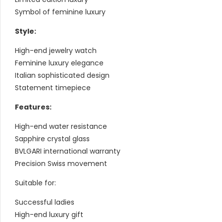
Symbol of feminine luxury
Style:
High-end jewelry watch
Feminine luxury elegance
Italian sophisticated design
Statement timepiece
Features:
High-end water resistance
Sapphire crystal glass
BVLGARI international warranty
Precision Swiss movement
Suitable for:
Successful ladies
High-end luxury gift