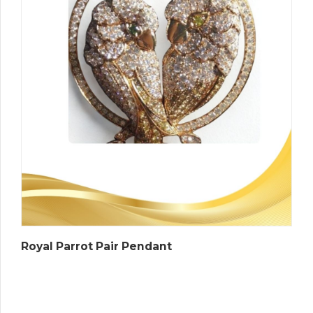
Royal Parrot Pair Pendant