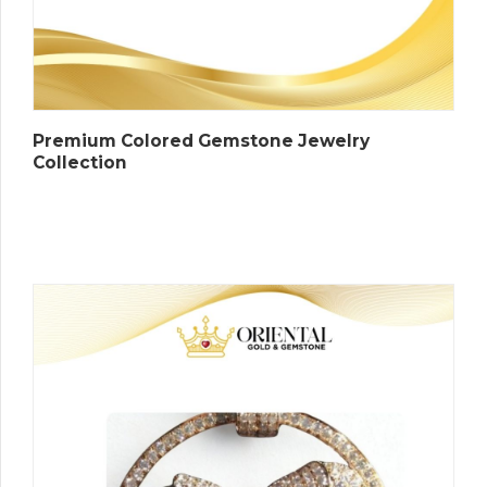
Premium Colored Gemstone Jewelry
Collection