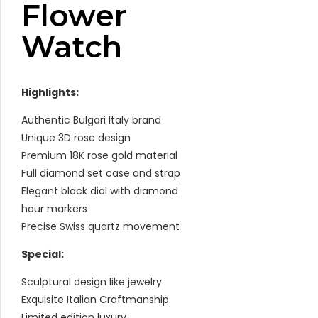
Flower
Watch
Highlights:
Authentic Bulgari Italy brand
Unique 3D rose design
Premium 18K rose gold material
Full diamond set case and strap
Elegant black dial with diamond
hour markers
Precise Swiss quartz movement
Special:
Sculptural design like jewelry
Exquisite Italian Craftmanship
Limited edition luxury