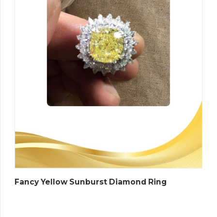
Fancy Yellow Sunburst Diamond Ring