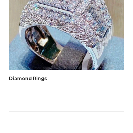
Diamond Rings