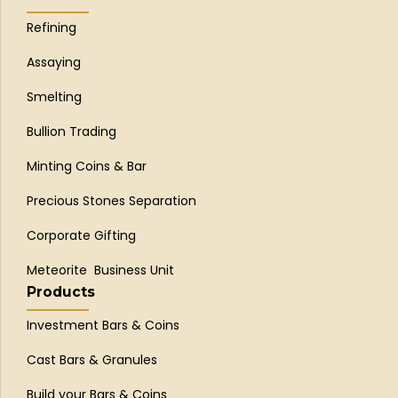
Refining
Assaying
Smelting
Bullion Trading
Minting Coins & Bar
Precious Stones Separation
Corporate Gifting
Meteorite Business Unit
Products
Investment Bars & Coins
Cast Bars & Granules
Build your Bars & Coins