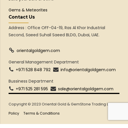
Gems & Meteorites
Contact Us
Address : Office OFF-04-19, Ras Al Khor Industrial
Second, Saeed Suhail Saeed BLDG, Dubai, UAE.
orientalgoldgem.com
General Management Department
+971 528 848 792
info@orientalgoldgem.com
Bussiness Department
+971 525 281 595
sale@orientalgoldgem.com
Copyright © 2023 Oriental Gold & GemStone Trading LLC
Policy
Terms & Conditions