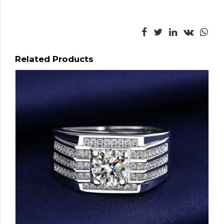
Related Products