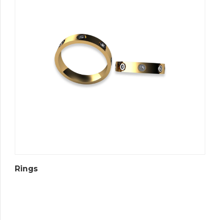
Rings