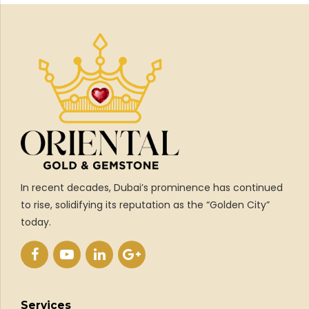
In recent decades, Dubai’s prominence has continued
to rise, solidifying its reputation as the “Golden City”
today.
Services