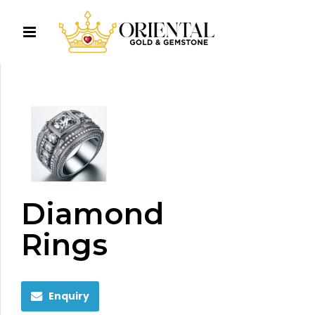
Diamond
Rings
Enquiry