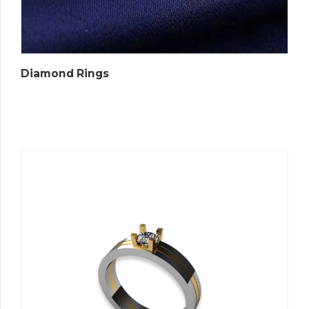
Diamond Rings