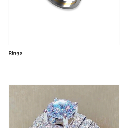
Rings