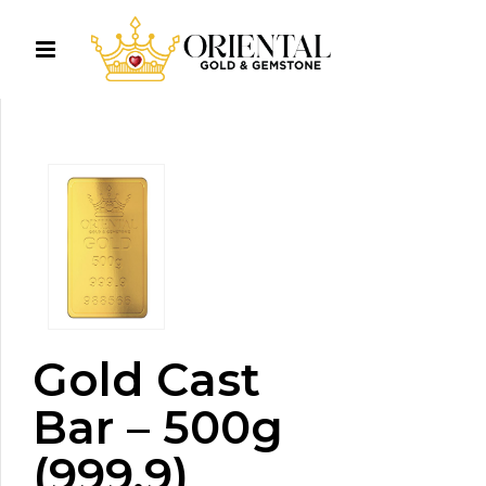
Gold Cast
Bar – 500g
(999.9)