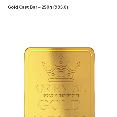
Gold Cast Bar – 250g (995.0)