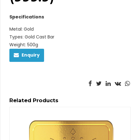
Specifications
Metal: Gold
Types: Gold Cast Bar
Weight: 500g
Enquiry
Related Products