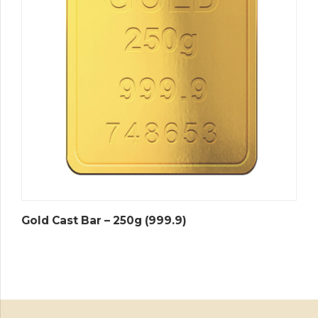
Gold Cast Bar – 250g (999.9)