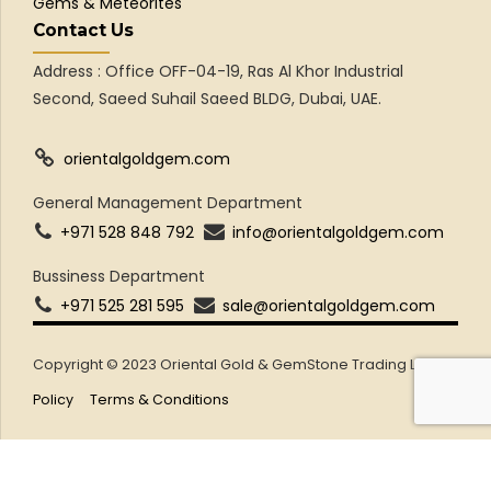
Gems & Meteorites
Contact Us
Address : Office OFF-04-19, Ras Al Khor Industrial
Second, Saeed Suhail Saeed BLDG, Dubai, UAE.
orientalgoldgem.com
General Management Department
+971 528 848 792
info@orientalgoldgem.com
Bussiness Department
+971 525 281 595
sale@orientalgoldgem.com
Copyright © 2023 Oriental Gold & GemStone Trading LLC
Policy
Terms & Conditions