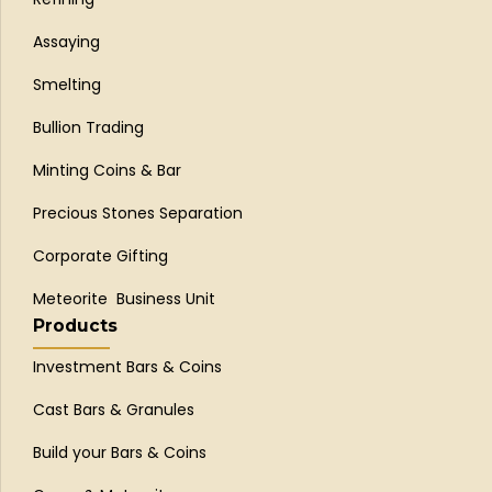
Assaying
Smelting
Bullion Trading
Minting Coins & Bar
Precious Stones Separation
Corporate Gifting
Meteorite Business Unit
Products
Investment Bars & Coins
Cast Bars & Granules
Build your Bars & Coins