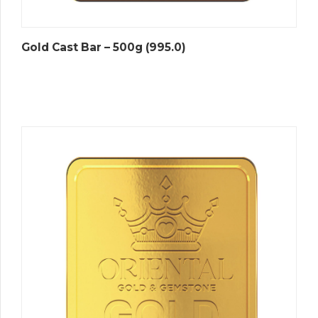
Gold Cast Bar – 500g (995.0)