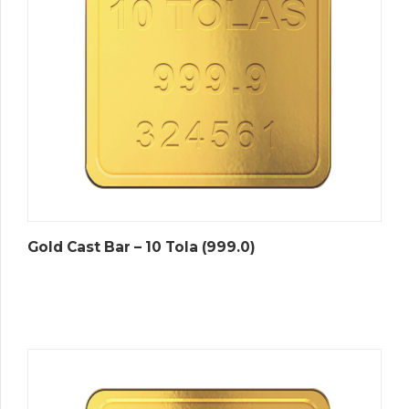
Gold Cast Bar – 10 Tola (999.0)