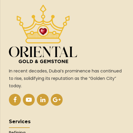
In recent decades, Dubai’s prominence has continued
to rise, solidifying its reputation as the “Golden City”
today.
Services
Refining