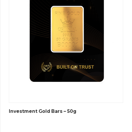
Investment Gold Bars – 50g