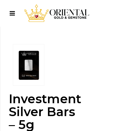
Investment
Silver Bars
– 5g