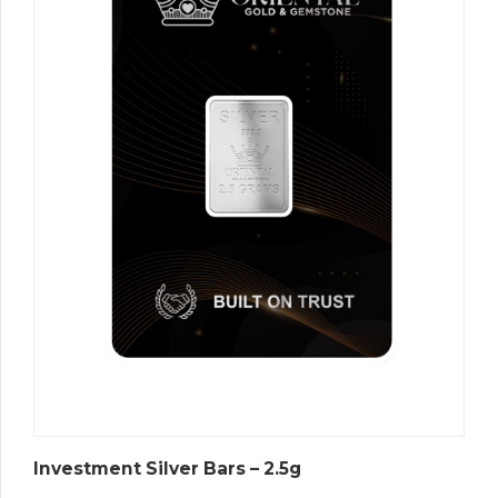
Investment Silver Bars – 2.5g