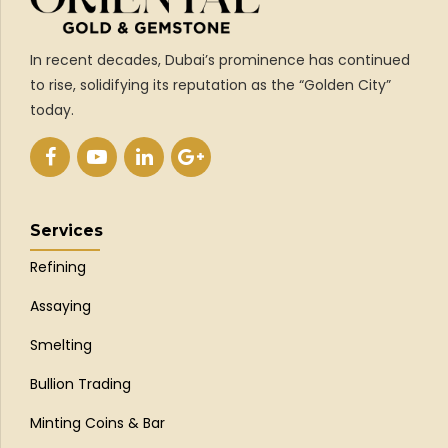
In recent decades, Dubai’s prominence has continued
to rise, solidifying its reputation as the “Golden City”
today.
Services
Refining
Assaying
Smelting
Bullion Trading
Minting Coins & Bar