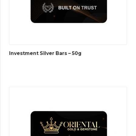
Investment Silver Bars – 50g