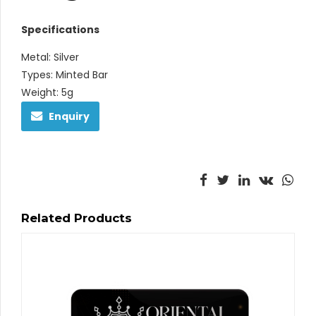
Specifications
Metal: Silver
Types: Minted Bar
Weight: 5g
Enquiry
Related Products