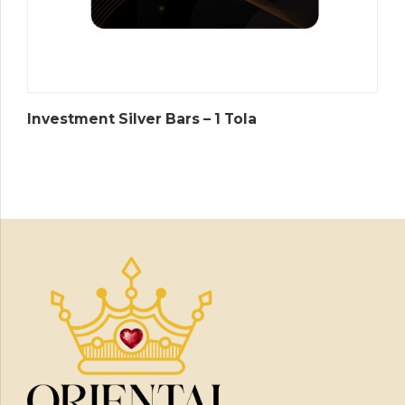
Investment Silver Bars – 1 Tola