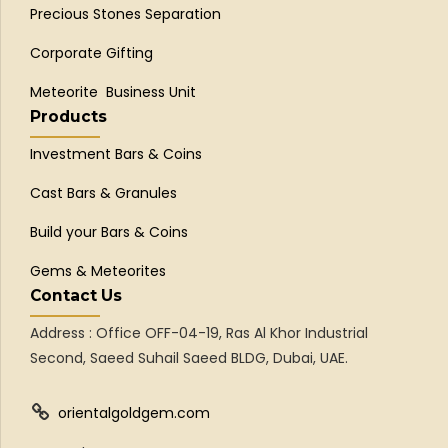
Precious Stones Separation
Corporate Gifting
Meteorite Business Unit
Products
Investment Bars & Coins
Cast Bars & Granules
Build your Bars & Coins
Gems & Meteorites
Contact Us
Address : Office OFF-04-19, Ras Al Khor Industrial
Second, Saeed Suhail Saeed BLDG, Dubai, UAE.
orientalgoldgem.com