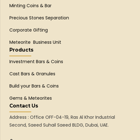
Minting Coins & Bar
Precious Stones Separation
Corporate Gifting
Meteorite Business Unit
Products
Investment Bars & Coins
Cast Bars & Granules
Build your Bars & Coins
Gems & Meteorites
Contact Us
Address : Office OFF-04-19, Ras Al Khor Industrial
Second, Saeed Suhail Saeed BLDG, Dubai, UAE.