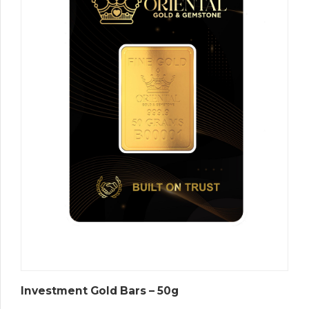
Investment Gold Bars – 50g