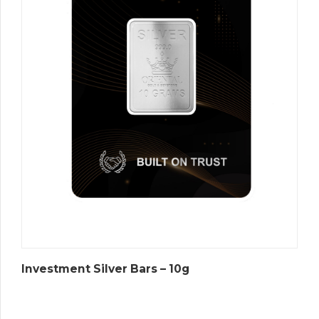
Investment Silver Bars – 10g