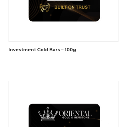
Investment Gold Bars – 100g