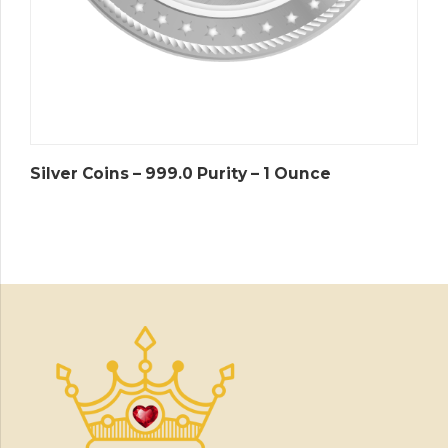
Silver Coins – 999.0 Purity – 1 Ounce