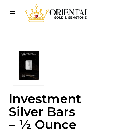
Investment
Silver Bars
– ½ Ounce