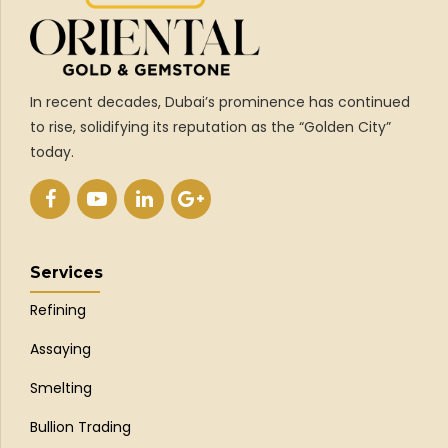
In recent decades, Dubai’s prominence has continued
to rise, solidifying its reputation as the “Golden City”
today.
Services
Refining
Assaying
Smelting
Bullion Trading