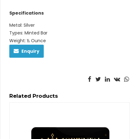
Specifications
Metal: Silver
Types: Minted Bar
Weight: ½ Ounce
Enquiry
Related Products