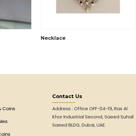
Necklace
Contact Us
& Coins
Address : Office OFF-04-19, Ras Al
Khor Industrial Second, Saeed Suhail
ules
Saeed BLDG, Dubai, UAE.
Coins