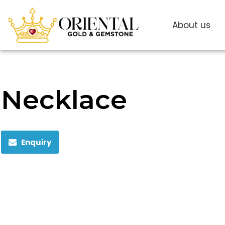
About us
Necklace
Enquiry