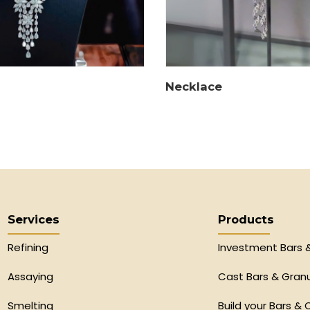
Necklace
Services
Products
Refining
Investment Bars 
Assaying
Cast Bars & Gran
Smelting
Build your Bars & 