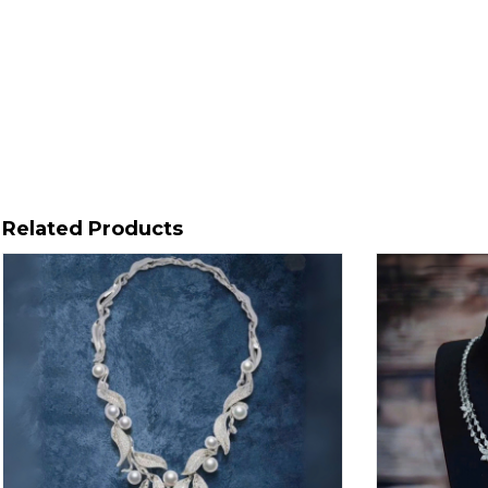
Related Products