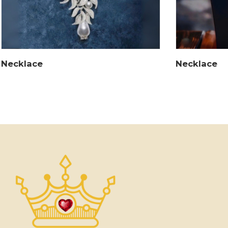
Necklace
Necklace