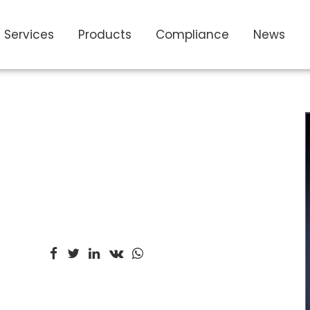
Services
Products
Compliance
News