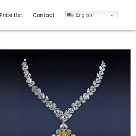
Price List
Contact
English