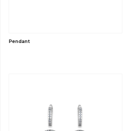
Pendant