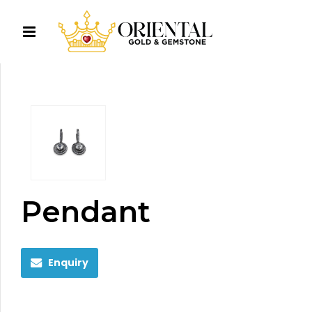
Pendant
Enquiry