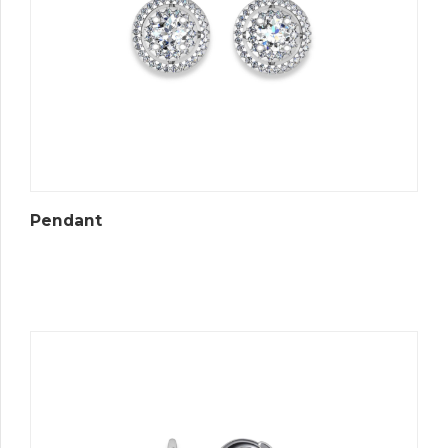
Pendant