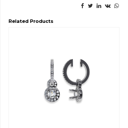
Related Products