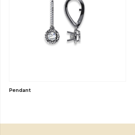
Pendant