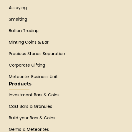
Assaying
Smelting
Bullion Trading
Minting Coins & Bar
Precious Stones Separation
Corporate Gifting
Meteorite Business Unit
Products
Investment Bars & Coins
Cast Bars & Granules
Build your Bars & Coins
Gems & Meteorites