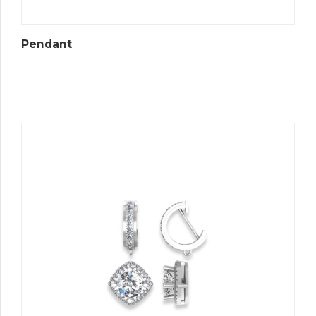
Pendant