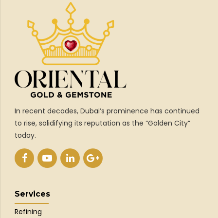
In recent decades, Dubai’s prominence has continued
to rise, solidifying its reputation as the “Golden City”
today.
Services
Refining