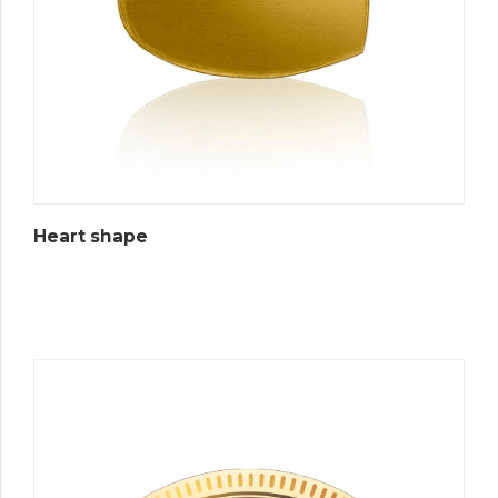
Heart shape