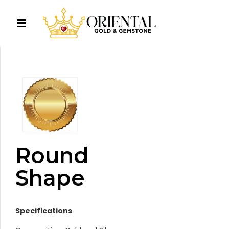
Round
Shape
Specifications