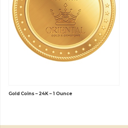
Gold Coins – 24K – 1 Ounce