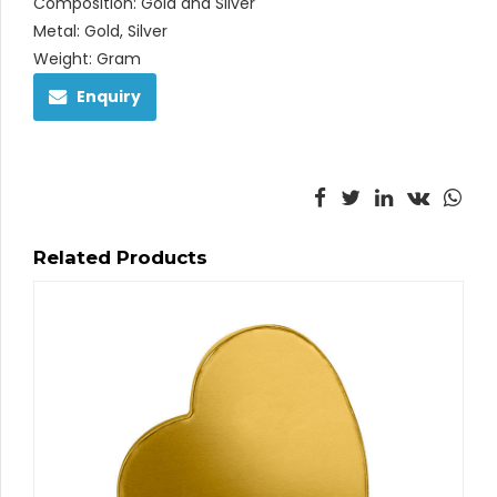
Composition: Gold and Silver
Metal: Gold, Silver
Weight: Gram
Enquiry
Related Products