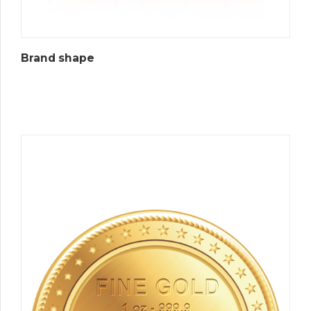
Brand shape