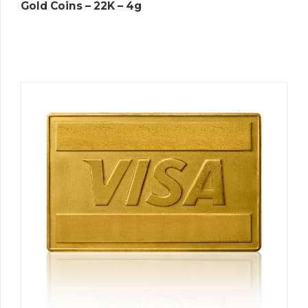
Gold Coins – 22K – 4g