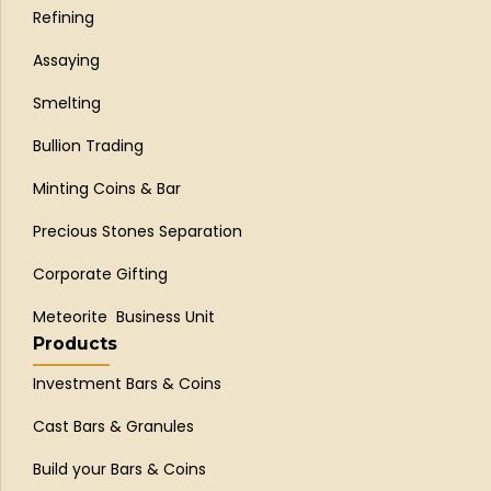
Refining
Assaying
Smelting
Bullion Trading
Minting Coins & Bar
Precious Stones Separation
Corporate Gifting
Meteorite Business Unit
Products
Investment Bars & Coins
Cast Bars & Granules
Build your Bars & Coins