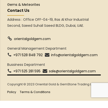
Gems & Meteorites
Contact Us
Address : Office OFF-04-19, Ras Al Khor Industrial
Second, Saeed Suhail Saeed BLDG, Dubai, UAE.
orientalgoldgem.com
General Management Department
+971 528 848 792
info@orientalgoldgem.com
Bussiness Department
+971 525 281 595
sale@orientalgoldgem.com
Copyright © 2023 Oriental Gold & GemStone Trading LLC
Policy
Terms & Conditions