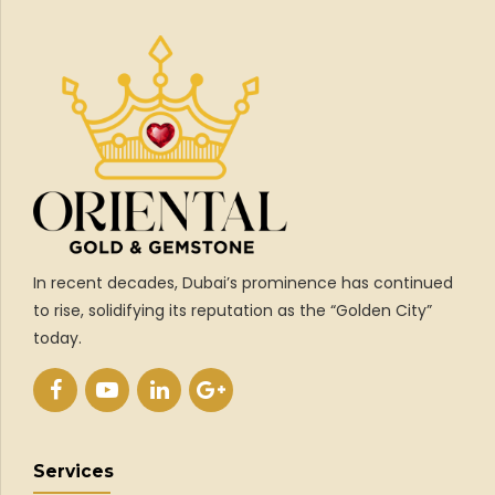
In recent decades, Dubai’s prominence has continued
to rise, solidifying its reputation as the “Golden City”
today.
Services