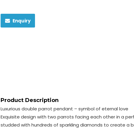
Enquiry
Product Description
Luxurious double parrot pendant – symbol of eternal love
Exquisite design with two parrots facing each other in a per
studded with hundreds of sparkling diamonds to create a bri