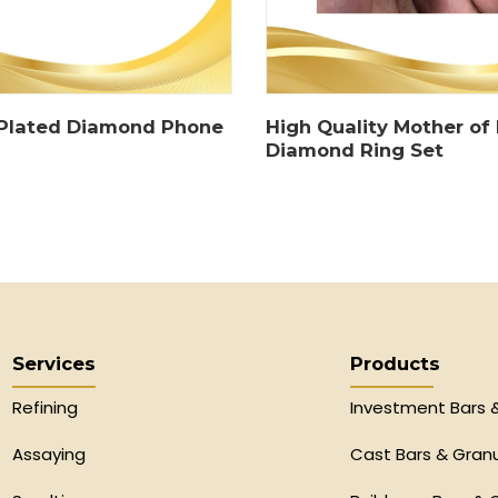
 Plated Diamond Phone
High Quality Mother of 
Diamond Ring Set
Services
Products
Refining
Investment Bars 
Assaying
Cast Bars & Gran