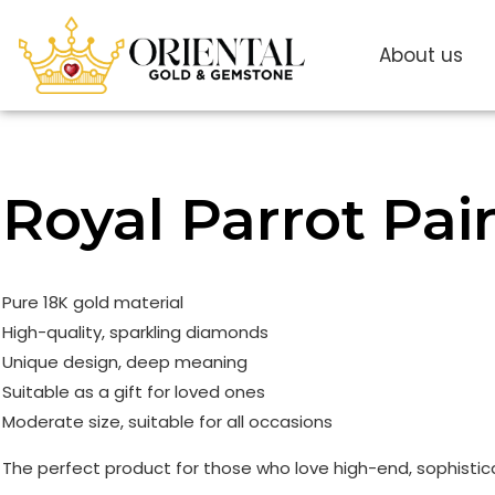
About us
Royal Parrot Pai
Pure 18K gold material
High-quality, sparkling diamonds
Unique design, deep meaning
Suitable as a gift for loved ones
Moderate size, suitable for all occasions
The perfect product for those who love high-end, sophistic