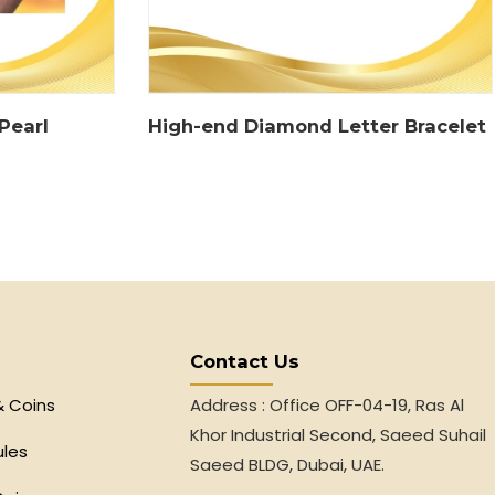
Pearl
High-end Diamond Letter Bracelet
Contact Us
& Coins
Address : Office OFF-04-19, Ras Al
Khor Industrial Second, Saeed Suhail
ules
Saeed BLDG, Dubai, UAE.