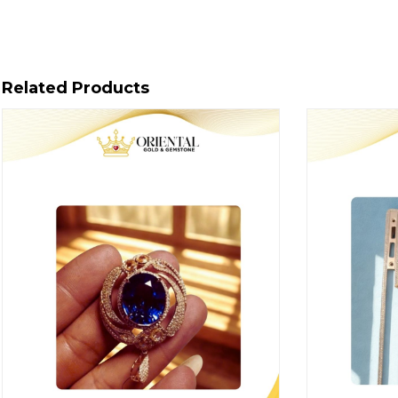
Related Products