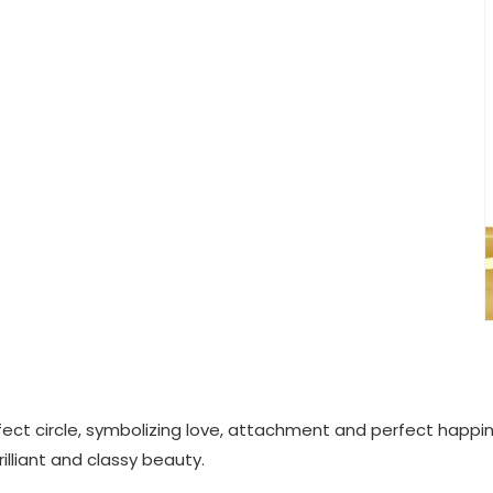
fect circle, symbolizing love, attachment and perfect happin
lliant and classy beauty.