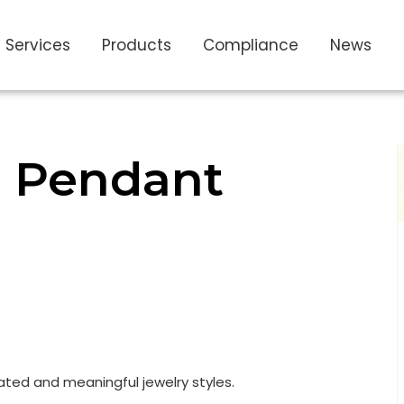
Services
Products
Compliance
News
r Pendant
ated and meaningful jewelry styles.