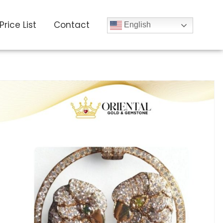
Price List
Contact
English