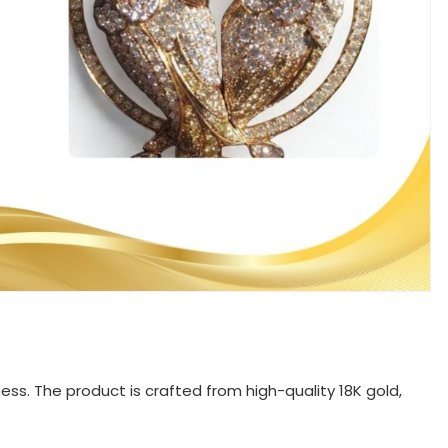
ess. The product is crafted from high-quality 18K gold,