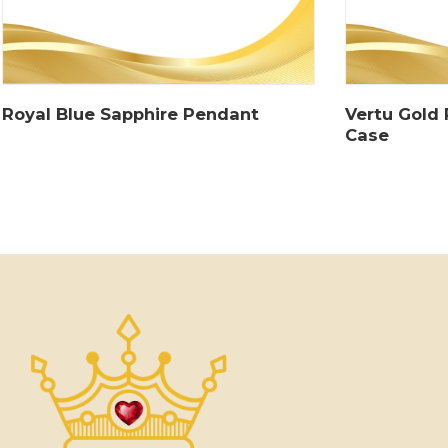
Royal Blue Sapphire Pendant
Vertu Gold
Case