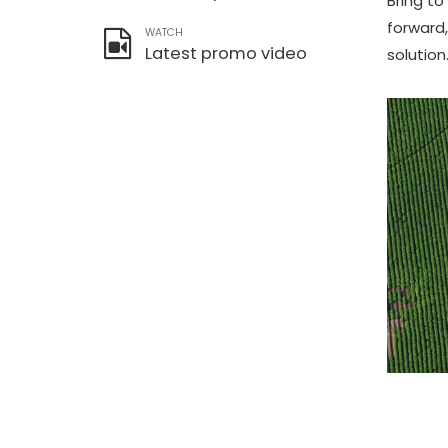
Bring to
forward
WATCH
Latest promo video
solution