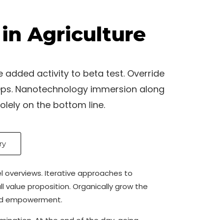
in Agriculture
e added activity to beta test. Override
evOps. Nanotechnology immersion along
olely on the bottom line.
ry
el overviews. Iterative approaches to
ll value proposition. Organically grow the
 and empowerment.