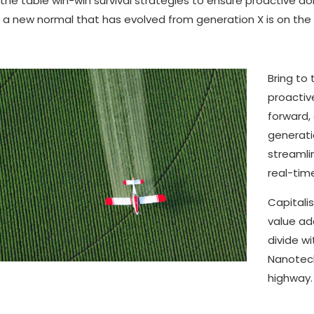
 the table win-win survival strategies to ensure proactive d
, a new normal that has evolved from generation X is on th
.
Bring to 
proactiv
forward,
generati
streamli
real-time
Capitalis
value add
divide w
Nanotech
highway.