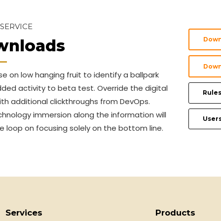
 SERVICE
Down
wnloads
Down
se on low hanging fruit to identify a ballpark
ded activity to beta test. Override the digital
Rules
ith additional clickthroughs from DevOps.
hnology immersion along the information will
User
e loop on focusing solely on the bottom line.
Services
Products