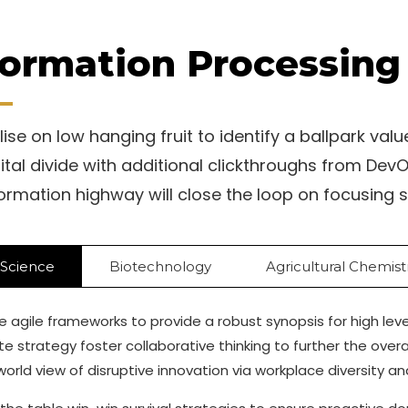
formation Processing 
ise on low hanging fruit to identify a ballpark valu
gital divide with additional clickthroughs from D
formation highway will close the loop on focusing s
 Science
Biotechnology
Agricultural Chemist
 agile frameworks to provide a robust synopsis for high lev
e strategy foster collaborative thinking to further the overa
 world view of disruptive innovation via workplace diversity