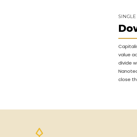
SINGLE
Do
Capitali
value ad
divide w
Nanotec
close th