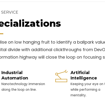
 SERVICE
ecializations
ise on low hanging fruit to identify a ballpark valu
gital divide with additional clickthroughs from D
formation highway will close the loop on focusing s
Industrial
Artificial
Automation
Intelligence
Nanotechnology immersion
Keeping your eye on t
along the loop on line.
while performing a
mentality.