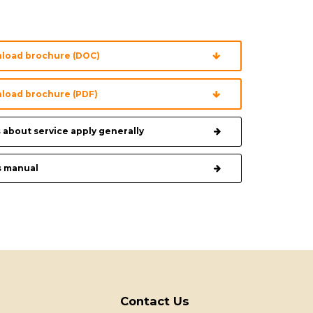
load brochure (DOC)
load brochure (PDF)
 about service apply generally
s manual
Contact Us