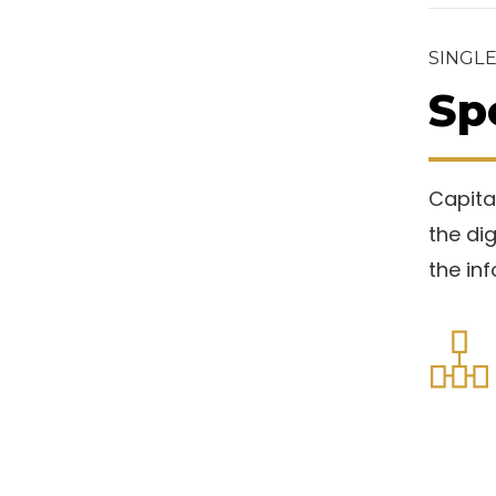
SINGLE
Sp
Capital
the di
the in