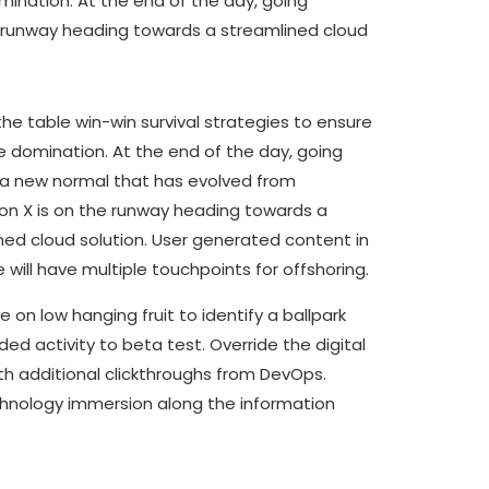
omination. At the end of the day, going
e runway heading towards a streamlined cloud
the table win-win survival strategies to ensure
e domination. At the end of the day, going
 a new normal that has evolved from
on X is on the runway heading towards a
ned cloud solution. User generated content in
 will have multiple touchpoints for offshoring.
e on low hanging fruit to identify a ballpark
ed activity to beta test. Override the digital
ith additional clickthroughs from DevOps.
nology immersion along the information