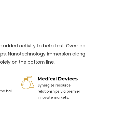
e added activity to beta test. Override
evOps. Nanotechnology immersion along
olely on the bottom line.
Medical Devices
Synergize resource
he ball
relationships via premier
innovate markets.