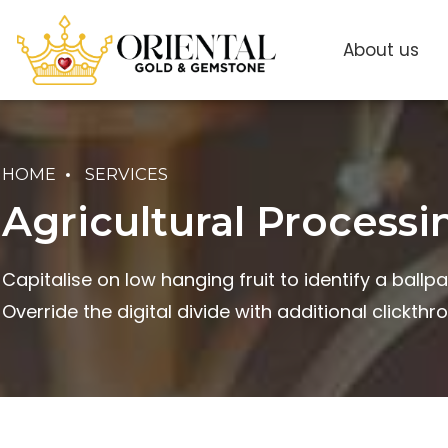
About us
HOME
SERVICES
Agricultural Processi
Capitalise on low hanging fruit to identify a ballpa
Override the digital divide with additional clickthr