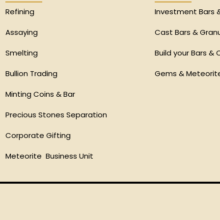
Refining
Investment Bars 
Assaying
Cast Bars & Gran
Smelting
Build your Bars & 
Bullion Trading
Gems & Meteorit
Minting Coins & Bar
Precious Stones Separation
Corporate Gifting
Meteorite Business Unit