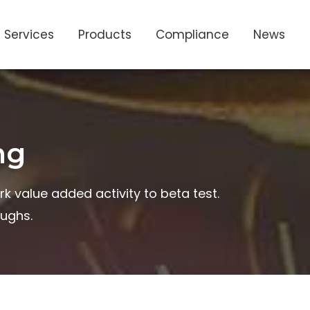
Services
Products
Compliance
News
ng
rk value added activity to beta test.
oughs.