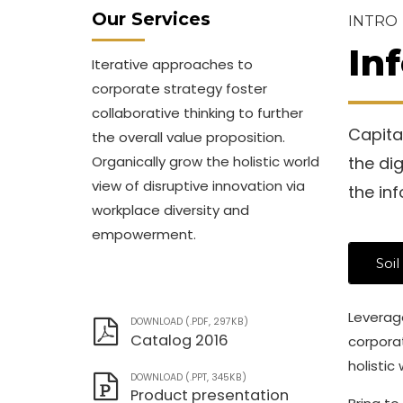
Our Services
INTRO
In
Iterative approaches to
corporate strategy foster
collaborative thinking to further
Capital
the overall value proposition.
Organically grow the holistic world
the di
view of disruptive innovation via
the in
workplace diversity and
empowerment.
Soil
Leverage
DOWNLOAD (.PDF, 297KB)
Catalog 2016
corporat
holistic
DOWNLOAD (.PPT, 345KB)
Product presentation