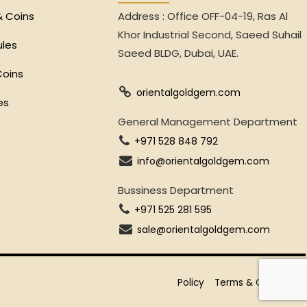
& Coins
Address : Office OFF-04-19, Ras Al
Khor Industrial Second, Saeed Suhail
ules
Saeed BLDG, Dubai, UAE.
Coins
orientalgoldgem.com
es
General Management Department
+971 528 848 792
info@orientalgoldgem.com
Bussiness Department
+971 525 281 595
sale@orientalgoldgem.com
Policy
Terms & Conditions