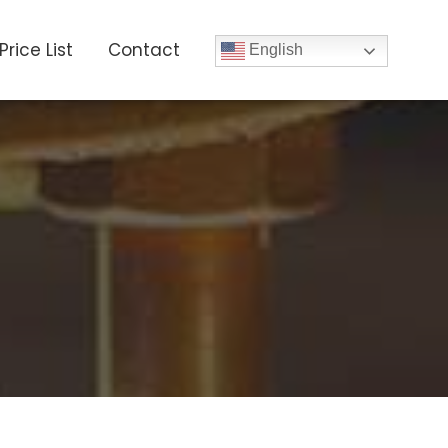
Price List
Contact
English