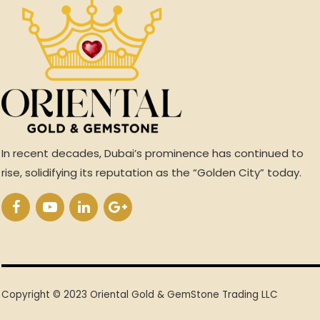
In recent decades, Dubai’s prominence has continued to
rise, solidifying its reputation as the “Golden City” today.
Copyright © 2023 Oriental Gold & GemStone Trading LLC