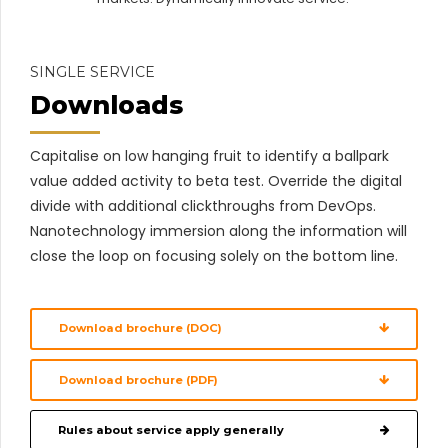
SINGLE SERVICE
Downloads
Capitalise on low hanging fruit to identify a ballpark
value added activity to beta test. Override the digital
divide with additional clickthroughs from DevOps.
Nanotechnology immersion along the information will
close the loop on focusing solely on the bottom line.
Download brochure (DOC)
Download brochure (PDF)
Rules about service apply generally