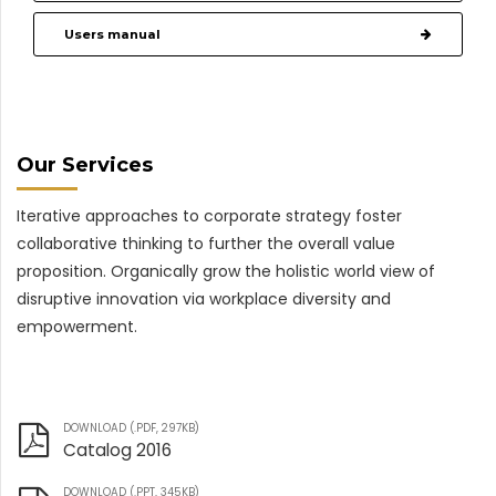
Users manual
Our Services
Iterative approaches to corporate strategy foster
collaborative thinking to further the overall value
proposition. Organically grow the holistic world view of
disruptive innovation via workplace diversity and
empowerment.
DOWNLOAD (.PDF, 297KB)
Catalog 2016
DOWNLOAD (.PPT, 345KB)