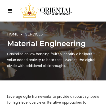
HOME
SERVICES
Material Engineering
Capitalise on low hanging fruit to identify a ballpark
value added activity to beta test. Override the digital
divide with additional clickthroughs.
Leverage agile frameworks to provide a robust synopsis
for high level overviews. Iterative approaches to