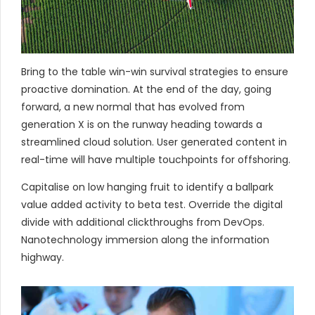
Bring to the table win-win survival strategies to ensure
proactive domination. At the end of the day, going
forward, a new normal that has evolved from
generation X is on the runway heading towards a
streamlined cloud solution. User generated content in
real-time will have multiple touchpoints for offshoring.
Capitalise on low hanging fruit to identify a ballpark
value added activity to beta test. Override the digital
divide with additional clickthroughs from DevOps.
Nanotechnology immersion along the information
highway.