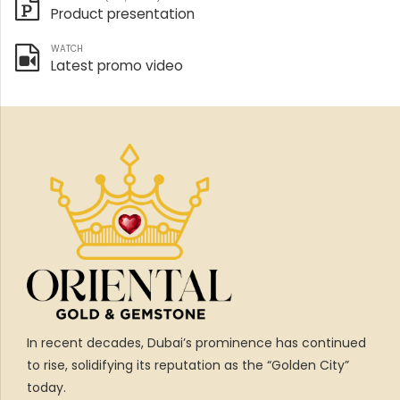
Product presentation
WATCH
Latest promo video
In recent decades, Dubai’s prominence has continued
to rise, solidifying its reputation as the “Golden City”
today.