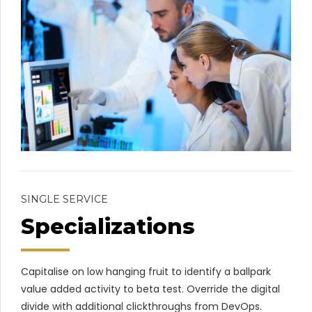
SINGLE SERVICE
Specializations
Capitalise on low hanging fruit to identify a ballpark
value added activity to beta test. Override the digital
divide with additional clickthroughs from DevOps.