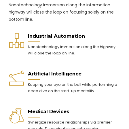
Nanotechnology immersion along the information
highway will close the loop on focusing solely on the
bottom line.
Industrial Automation
Nanotechnology immersion along the highway
will close the loop on line.
Artificial Intelligence
Keeping your eye on the ball while performing a
deep dive on the start-up mentality.
Medical Devices
Synergize resource relationships via premier
markets. Dynamically innovate service.