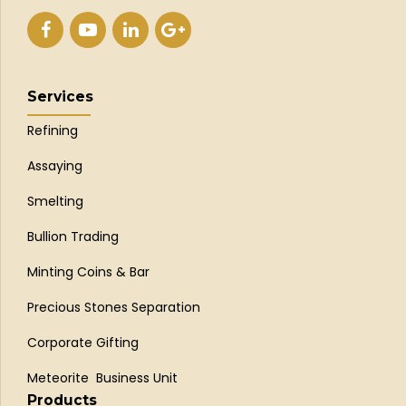
Services
Refining
Assaying
Smelting
Bullion Trading
Minting Coins & Bar
Precious Stones Separation
Corporate Gifting
Meteorite Business Unit
Products