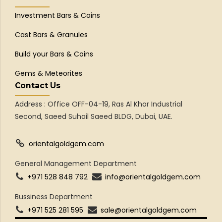
Investment Bars & Coins
Cast Bars & Granules
Build your Bars & Coins
Gems & Meteorites
Contact Us
Address : Office OFF-04-19, Ras Al Khor Industrial
Second, Saeed Suhail Saeed BLDG, Dubai, UAE.
orientalgoldgem.com
General Management Department
+971 528 848 792
info@orientalgoldgem.com
Bussiness Department
+971 525 281 595
sale@orientalgoldgem.com