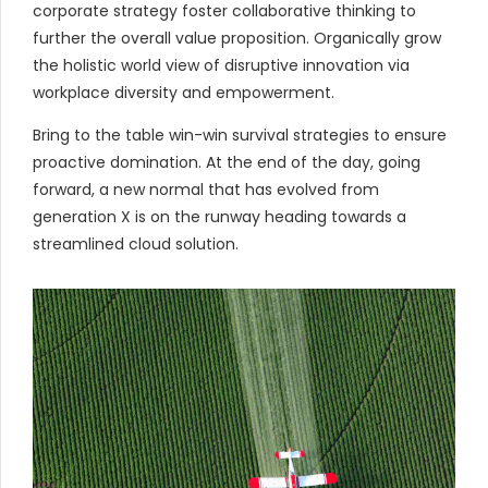
corporate strategy foster collaborative thinking to
further the overall value proposition. Organically grow
the holistic world view of disruptive innovation via
workplace diversity and empowerment.
Bring to the table win-win survival strategies to ensure
proactive domination. At the end of the day, going
forward, a new normal that has evolved from
generation X is on the runway heading towards a
streamlined cloud solution.