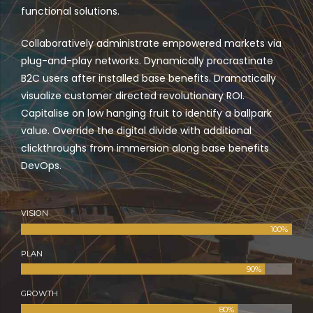
functional solutions.
Collaboratively administrate empowered markets via
plug-and-play networks. Dynamically procrastinate
B2C users after installed base benefits. Dramatically
visualize customer directed revolutionary ROI.
Capitalise on low hanging fruit to identify a ballpark
value. Override the digital divide with additional
clickthroughs from immersion along base benefits
DevOps.
VISION
100%
PLAN
90%
GROWTH
80%