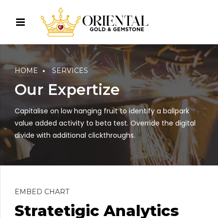
HOME
SERVICES
Our Expertize
Capitalise on low hanging fruit to identify a ballpark
value added activity to beta test. Override the digital
divide with additional clickthroughs.
EMBED CHART
Stratetigic Analytics