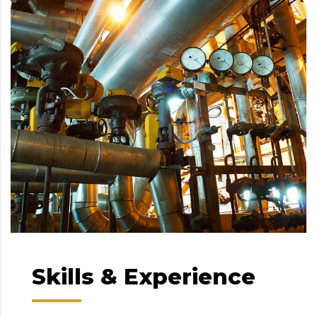
Skills & Experience