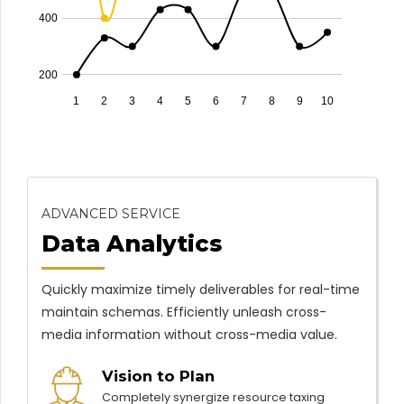
400
200
1
2
3
4
5
6
7
8
9
10
ADVANCED SERVICE
Data Analytics
Quickly maximize timely deliverables for real-time
maintain schemas. Efficiently unleash cross-
media information without cross-media value.
Vision to Plan
Completely synergize resource taxing