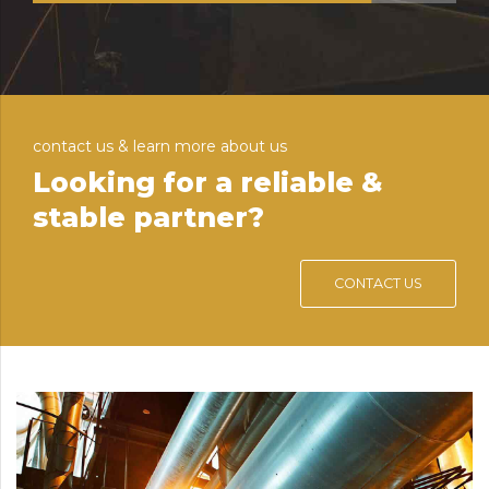
contact us & learn more about us
Looking for a reliable &
stable partner?
CONTACT US