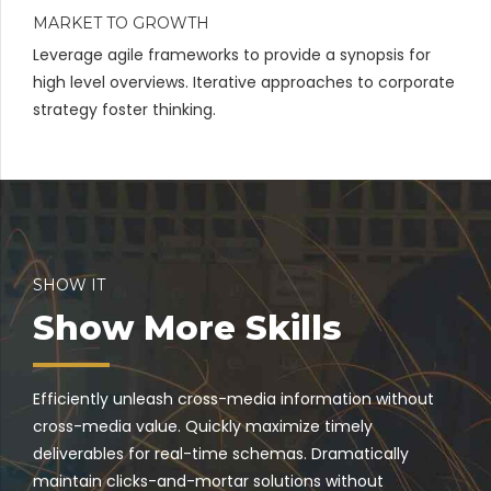
MARKET TO GROWTH
Leverage agile frameworks to provide a synopsis for
high level overviews. Iterative approaches to corporate
strategy foster thinking.
SHOW IT
Show More Skills
Efficiently unleash cross-media information without
cross-media value. Quickly maximize timely
deliverables for real-time schemas. Dramatically
maintain clicks-and-mortar solutions without