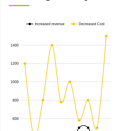
Increased revenue
Decreased Cost
1400
1200
1000
800
600