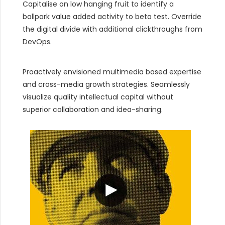
Capitalise on low hanging fruit to identify a
ballpark value added activity to beta test. Override
the digital divide with additional clickthroughs from
DevOps.
Proactively envisioned multimedia based expertise
and cross-media growth strategies. Seamlessly
visualize quality intellectual capital without
superior collaboration and idea-sharing.