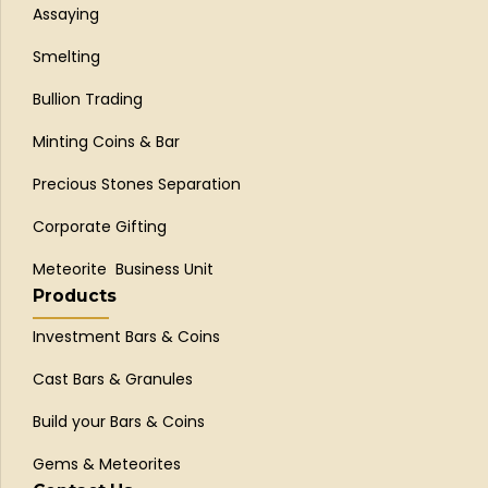
Assaying
Smelting
Bullion Trading
Minting Coins & Bar
Precious Stones Separation
Corporate Gifting
Meteorite Business Unit
Products
Investment Bars & Coins
Cast Bars & Granules
Build your Bars & Coins
Gems & Meteorites