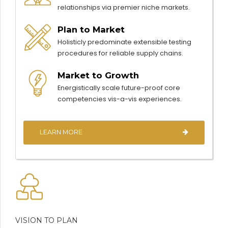
relationships via premier niche markets.
Plan to Market
Holisticly predominate extensible testing
procedures for reliable supply chains.
Market to Growth
Energistically scale future-proof core
competencies vis-a-vis experiences.
LEARN MORE
VISION TO PLAN