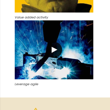
Value added activity
Leverage agile