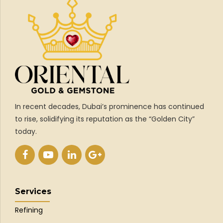
In recent decades, Dubai’s prominence has continued
to rise, solidifying its reputation as the “Golden City”
today.
Services
Refining