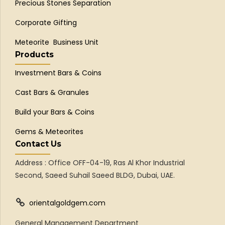
Precious Stones Separation
Corporate Gifting
Meteorite Business Unit
Products
Investment Bars & Coins
Cast Bars & Granules
Build your Bars & Coins
Gems & Meteorites
Contact Us
Address : Office OFF-04-19, Ras Al Khor Industrial
Second, Saeed Suhail Saeed BLDG, Dubai, UAE.
orientalgoldgem.com
General Management Department