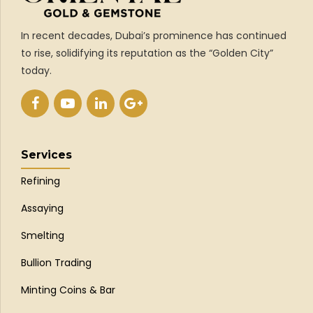
In recent decades, Dubai’s prominence has continued
to rise, solidifying its reputation as the “Golden City”
today.
Services
Refining
Assaying
Smelting
Bullion Trading
Minting Coins & Bar