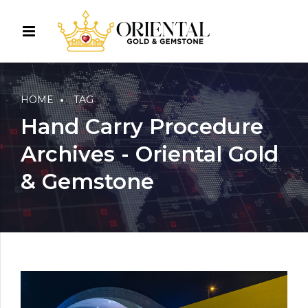
HOME
TAG
Hand Carry Procedure
Archives - Oriental Gold
& Gemstone