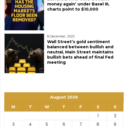
money again’ under Basel III,
charts point to $10,000
8 December, 2025
Wall Street’s gold sentiment
balanced between bullish and
neutral, Main Street maintains
bullish bets ahead of final Fed
meeting
August 2026
M
T
W
T
F
S
S
1
2
3
4
5
6
7
8
9