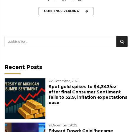
CONTINUE READING
Recent Posts
22 December, 2025
Spot gold spikes to $4,343/oz
after final Consumer Sentiment
falls to 52.9, inflation expectations
ease
9 December, 2025
Edward Dowd: Gold ‘became