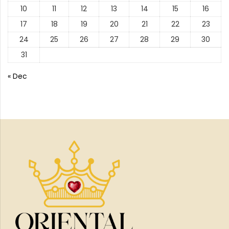
10
11
12
13
14
15
16
17
18
19
20
21
22
23
24
25
26
27
28
29
30
31
« Dec