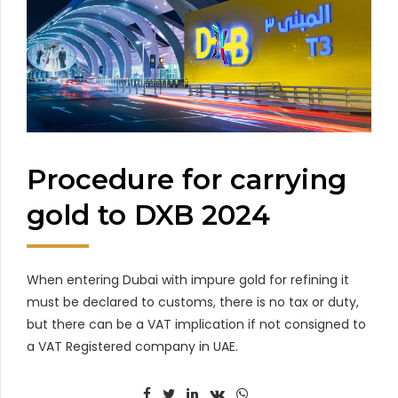
Procedure for carrying
gold to DXB 2024
When entering Dubai with impure gold for refining it
must be declared to customs, there is no tax or duty,
but there can be a VAT implication if not consigned to
a VAT Registered company in UAE.