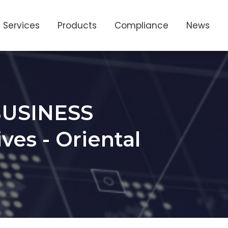
Services
Products
Compliance
News
USINESS
es - Oriental