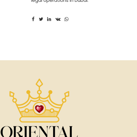
legal operations in Dubai.