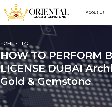
About us
HOME
TAG
HOW TO PERFORM B
LICENSE DUBAI Archiv
Gold & Gemstone