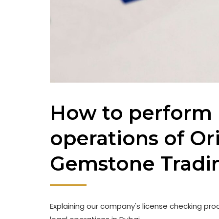
How to perform 
operations of Or
Gemstone Tradi
Explaining our company's license checking proc