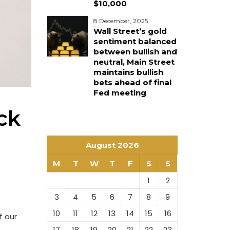
$10,000
8 December, 2025
Wall Street’s gold
sentiment balanced
between bullish and
neutral, Main Street
maintains bullish
bets ahead of final
Fed meeting
ck
August 2026
M
T
W
T
F
S
S
1
2
3
4
5
6
7
8
9
10
11
12
13
14
15
16
f our
17
18
19
20
21
22
23