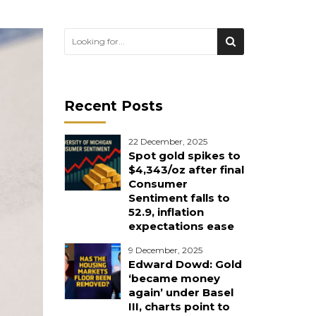
Recent Posts
22 December, 2025
Spot gold spikes to
$4,343/oz after final
Consumer
Sentiment falls to
52.9, inflation
expectations ease
9 December, 2025
Edward Dowd: Gold
‘became money
again’ under Basel
III, charts point to