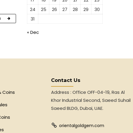
24
25
26
27
28
29
30
31
G
« Dec
Contact Us
& Coins
Address : Office OFF-04-19, Ras Al
Khor Industrial Second, Saeed Suhail
ules
Saeed BLDG, Dubai, UAE.
Coins
orientalgoldgem.com
es