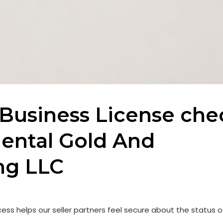
Business License che
iental Gold And
ng LLC
ess helps our seller partners feel secure about the status o