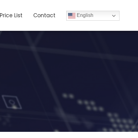
Price List
Contact
English