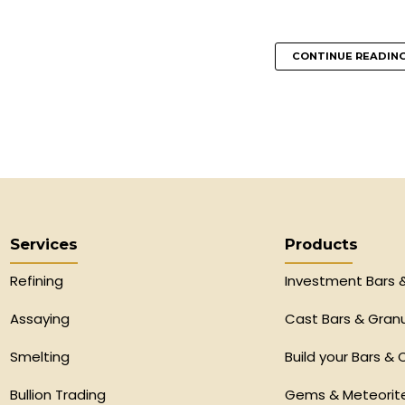
CONTINUE READIN
Services
Products
Refining
Investment Bars 
Assaying
Cast Bars & Gran
Smelting
Build your Bars & 
Bullion Trading
Gems & Meteorit