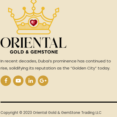
In recent decades, Dubai’s prominence has continued to
rise, solidifying its reputation as the “Golden City” today.
Copyright © 2023 Oriental Gold & GemStone Trading LLC