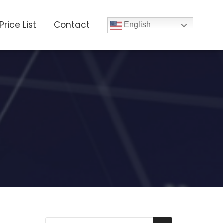
Price List
Contact
English