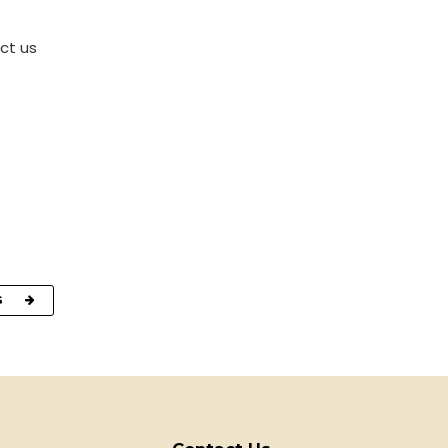
ct us
G