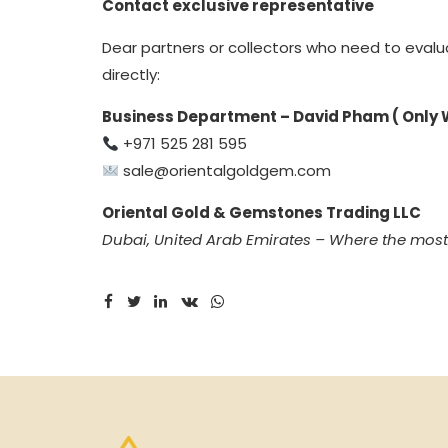
Contact exclusive representative
Dear partners or collectors who need to evalu
directly:
Business Department – David Pham ( Only
+971 525 281 595
sale@orientalgoldgem.com
Oriental Gold & Gemstones Trading LLC
Dubai, United Arab Emirates – Where the mos