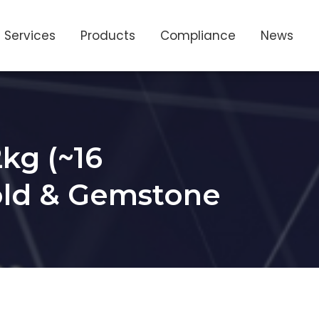
Services
Products
Compliance
News
kg (~16
Gold & Gemstone