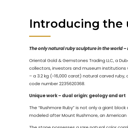
Introducing the
The only natural ruby sculpture in the world 
Oriental Gold & Gemstones Trading LLC, a Dub
collectors, investors and museum institutions
– a 3.2 kg (~16,000 carat) natural carved ruby, 
code number 2235620368.
Unique work – dual origin: geology and art
The “Rushmore Ruby” is not only a giant block o
modeled after Mount Rushmore, an American cu
The stone possesses a rare natural color com