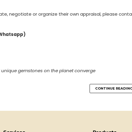
ate, negotiate or organize their own appraisal, please conta
 Whatsapp)
t unique gemstones on the planet converge
CONTINUE READIN