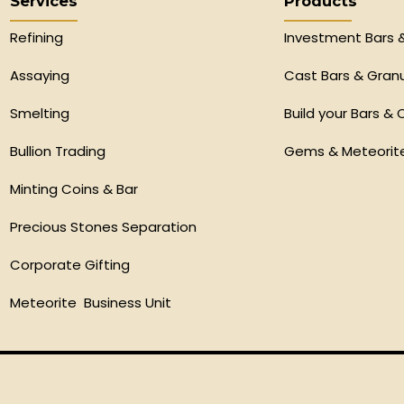
Services
Products
Refining
Investment Bars 
Assaying
Cast Bars & Gran
Smelting
Build your Bars & 
Bullion Trading
Gems & Meteorit
Minting Coins & Bar
Precious Stones Separation
Corporate Gifting
Meteorite Business Unit