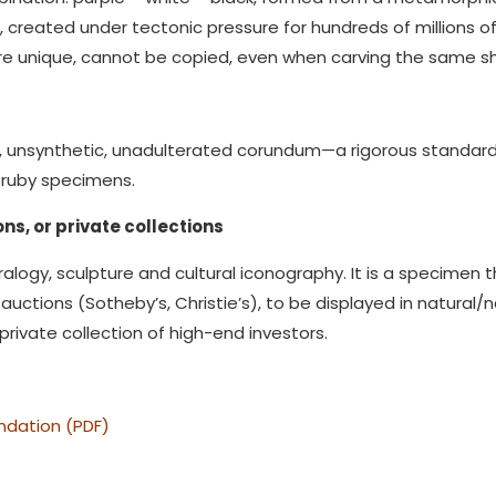
 created under tectonic pressure for hundreds of millions of
e are unique, cannot be copied, even when carving the same s
d, unsynthetic, unadulterated corundum—a rigorous standar
d ruby specimens.
ns, or private collections
logy, sculpture and cultural iconography. It is a specimen t
auctions (Sotheby’s, Christie’s), to be displayed in natural/n
ivate collection of high-end investors.
ndation (PDF)