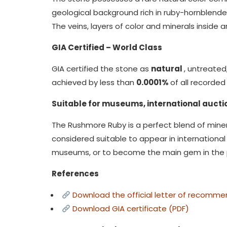
geological background rich in ruby-hornblende,
The veins, layers of color and minerals insid
GIA Certified – World Class
GIA certified the stone as
natural
, untreate
achieved by less than
0.0001%
of all recorde
Suitable for museums, international auctio
The Rushmore Ruby is a perfect blend of minera
considered suitable to appear in international 
museums, or to become the main gem in the pr
References
Download the official letter of recomme
Download GIA certificate (PDF)