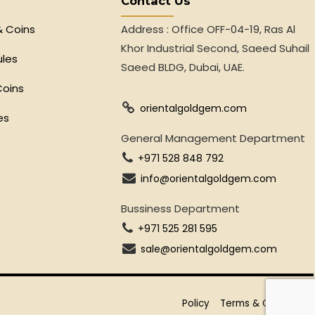
Contact Us
& Coins
Address : Office OFF-04-19, Ras Al
Khor Industrial Second, Saeed Suhail
ules
Saeed BLDG, Dubai, UAE.
Coins
orientalgoldgem.com
es
General Management Department
+971 528 848 792
info@orientalgoldgem.com
Bussiness Department
+971 525 281 595
sale@orientalgoldgem.com
Policy
Terms & Conditions