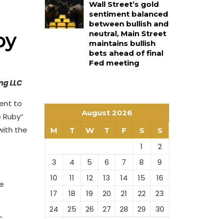
Wall Street’s gold
sentiment balanced
between bullish and
by
neutral, Main Street
maintains bullish
bets ahead of final
Fed meeting
ng LLC
ent to
August 2026
e Ruby”
with the
M
T
W
T
F
S
S
1
2
3
4
5
6
7
8
9
10
11
12
13
14
15
16
re
17
18
19
20
21
22
23
24
25
26
27
28
29
30
c