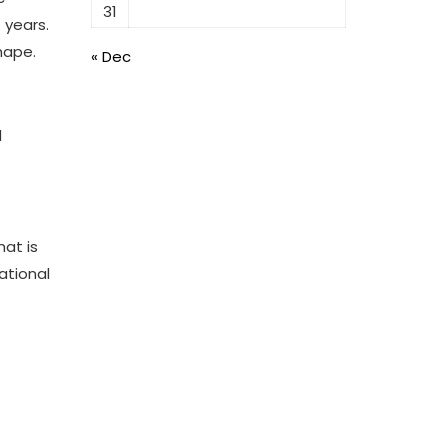
31
 years.
hape.
« Dec
d
hat is
ational