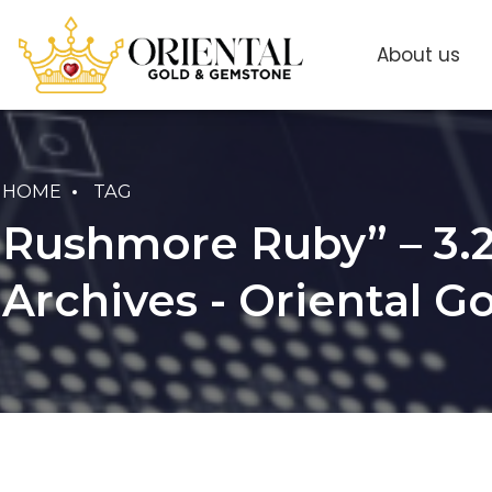
About us
HOME
TAG
Rushmore Ruby” – 3.2
Archives - Oriental 