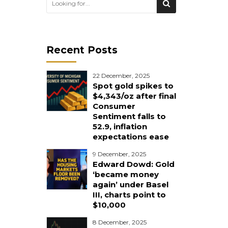
Recent Posts
22 December, 2025
Spot gold spikes to
$4,343/oz after final
Consumer
Sentiment falls to
52.9, inflation
expectations ease
9 December, 2025
Edward Dowd: Gold
‘became money
again’ under Basel
III, charts point to
$10,000
8 December, 2025