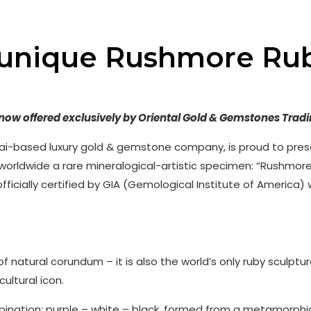
 unique Rushmore Ru
– now offered exclusively by Oriental Gold & Gemstones Tradi
ai-based luxury gold & gemstone company, is proud to pres
 worldwide a rare mineralogical-artistic specimen: “Rushmor
officially certified by GIA (Gemological Institute of America) 
f natural corundum – it is also the world’s only ruby sculptu
ltural icon.
bination: purple – white – black, formed from a metamorphi