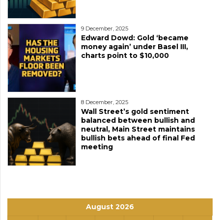
9 December, 2025
Edward Dowd: Gold ‘became
money again’ under Basel III,
charts point to $10,000
8 December, 2025
Wall Street’s gold sentiment
balanced between bullish and
neutral, Main Street maintains
bullish bets ahead of final Fed
meeting
August 2026