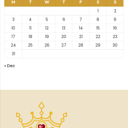
M
T
W
T
F
S
S
1
2
3
4
5
6
7
8
9
10
11
12
13
14
15
16
17
18
19
20
21
22
23
24
25
26
27
28
29
30
31
« Dec