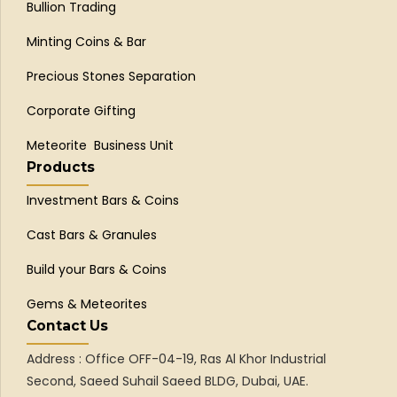
Bullion Trading
Minting Coins & Bar
Precious Stones Separation
Corporate Gifting
Meteorite Business Unit
Products
Investment Bars & Coins
Cast Bars & Granules
Build your Bars & Coins
Gems & Meteorites
Contact Us
Address : Office OFF-04-19, Ras Al Khor Industrial
Second, Saeed Suhail Saeed BLDG, Dubai, UAE.