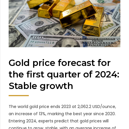
Gold price forecast for
the first quarter of 2024:
Stable growth
The world gold price ends 2023 at 2,062.2 USD/ounce,
an increase of 13%, marking the best year since 2020.
Entering 2024, experts predict that gold prices will
continue to grow. stable, with an average increase of