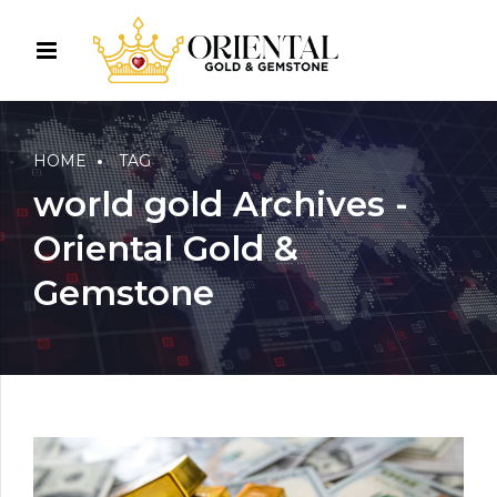
HOME
TAG
world gold Archives -
Oriental Gold &
Gemstone