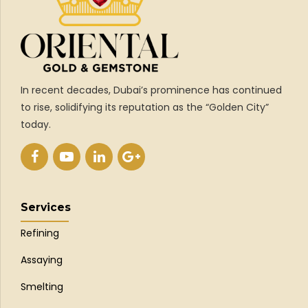
In recent decades, Dubai’s prominence has continued
to rise, solidifying its reputation as the “Golden City”
today.
Services
Refining
Assaying
Smelting