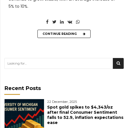
5% to 10%.
CONTINUE READING
Recent Posts
22 December, 2025
Spot gold spikes to $4,343/oz
after final Consumer Sentiment
falls to 52.9, inflation expectations
ease