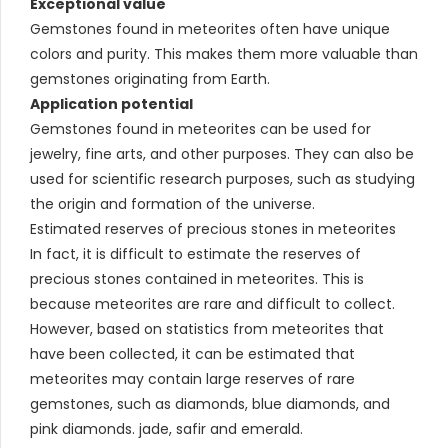
Exceptional value
Gemstones found in meteorites often have unique
colors and purity. This makes them more valuable than
gemstones originating from Earth.
Application potential
Gemstones found in meteorites can be used for
jewelry, fine arts, and other purposes. They can also be
used for scientific research purposes, such as studying
the origin and formation of the universe.
Estimated reserves of precious stones in meteorites
In fact, it is difficult to estimate the reserves of
precious stones contained in meteorites. This is
because meteorites are rare and difficult to collect.
However, based on statistics from meteorites that
have been collected, it can be estimated that
meteorites may contain large reserves of rare
gemstones, such as diamonds, blue diamonds, and
pink diamonds. jade, safir and emerald.