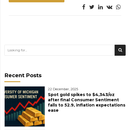
Recent Posts
22 December, 2025
Spot gold spikes to $4,343/oz
after final Consumer Sentiment
falls to 52.9, inflation expectations
ease