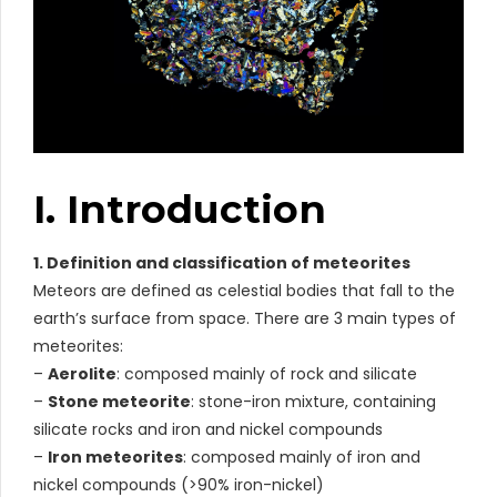
I. Introduction
1. Definition and classification of meteorites
Meteors are defined as celestial bodies that fall to the
earth’s surface from space. There are 3 main types of
meteorites:
–
Aerolite
: composed mainly of rock and silicate
–
Stone meteorite
: stone-iron mixture, containing
silicate rocks and iron and nickel compounds
–
Iron meteorites
: composed mainly of iron and
nickel compounds (>90% iron-nickel)