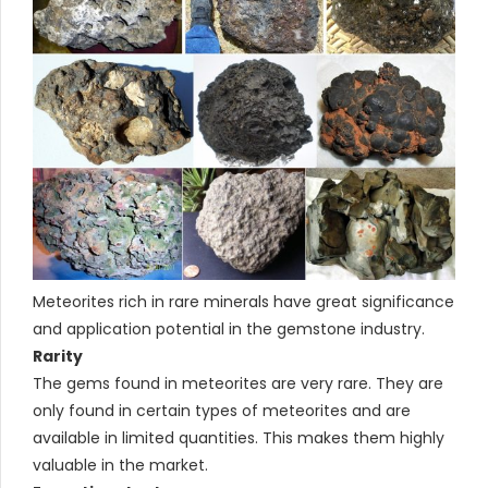
Meteorites rich in rare minerals have great significance
and application potential in the gemstone industry.
Rarity
The gems found in meteorites are very rare. They are
only found in certain types of meteorites and are
available in limited quantities. This makes them highly
valuable in the market.