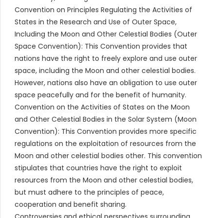
Convention on Principles Regulating the Activities of
States in the Research and Use of Outer Space,
Including the Moon and Other Celestial Bodies (Outer
Space Convention): This Convention provides that
nations have the right to freely explore and use outer
space, including the Moon and other celestial bodies.
However, nations also have an obligation to use outer
space peacefully and for the benefit of humanity.
Convention on the Activities of States on the Moon
and Other Celestial Bodies in the Solar System (Moon
Convention): This Convention provides more specific
regulations on the exploitation of resources from the
Moon and other celestial bodies other. This convention
stipulates that countries have the right to exploit
resources from the Moon and other celestial bodies,
but must adhere to the principles of peace,
cooperation and benefit sharing.
Controversies and ethical perspectives surrounding