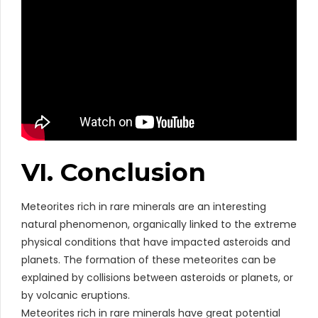
VI. Conclusion
Meteorites rich in rare minerals are an interesting
natural phenomenon, organically linked to the extreme
physical conditions that have impacted asteroids and
planets. The formation of these meteorites can be
explained by collisions between asteroids or planets, or
by volcanic eruptions.
Meteorites rich in rare minerals have great potential