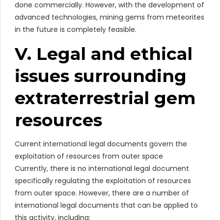
done commercially. However, with the development of
advanced technologies, mining gems from meteorites
in the future is completely feasible.
V. Legal and ethical
issues surrounding
extraterrestrial gem
resources
Current international legal documents govern the
exploitation of resources from outer space
Currently, there is no international legal document
specifically regulating the exploitation of resources
from outer space. However, there are a number of
international legal documents that can be applied to
this activity, including: