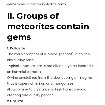
gemstones in microcrystalline form.
II. Groups of
meteorites contain
gems
1. Pallasite
The main component is olivine (peridot) in an iron-
nickel alloy base
Typical structure: cm-sized olivine crystals located in
an iron-nickel matrix
Olivine crystallizes from the slow cooling of magma
that is super rich in iron and manganese
Allows olivine to crystallize to high transparency,
creating rare quality peridot
2.Ureilite