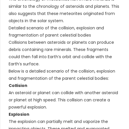
similar to the chronology of asteroids and planets. This
also suggests that these meteorites originated from
objects in the solar system.
Detailed scenario of the collision, explosion and
fragmentation of parent celestial bodies
Collisions between asteroids or planets can produce
debris containing rare minerals. These fragments
could then fall into Earth’s orbit and collide with the
Earth’s surface.
Below is a detailed scenario of the collision, explosion
and fragmentation of the parent celestial bodies:
Collision
An asteroid or planet can collide with another asteroid
or planet at high speed. This collision can create a
powerful explosion.
Explosion
The explosion can partially melt and vaporize the
impacting objects. These melted and evaporated