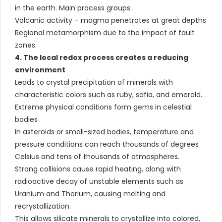
in the earth. Main process groups:
Volcanic activity – magma penetrates at great depths
Regional metamorphism due to the impact of fault
zones
4. The local redox process creates a reducing
environment
Leads to crystal precipitation of minerals with
characteristic colors such as ruby, safia, and emerald.
Extreme physical conditions form gems in celestial
bodies
In asteroids or small-sized bodies, temperature and
pressure conditions can reach thousands of degrees
Celsius and tens of thousands of atmospheres.
Strong collisions cause rapid heating, along with
radioactive decay of unstable elements such as
Uranium and Thorium, causing melting and
recrystallization.
This allows silicate minerals to crystallize into colored,