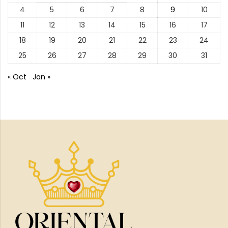
4
5
6
7
8
9
10
11
12
13
14
15
16
17
18
19
20
21
22
23
24
25
26
27
28
29
30
31
« Oct
Jan »