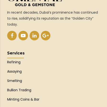
In recent decades, Dubai’s prominence has continued
to rise, solidifying its reputation as the “Golden City”
today.
Services
Refining
Assaying
Smelting
Bullion Trading
Minting Coins & Bar