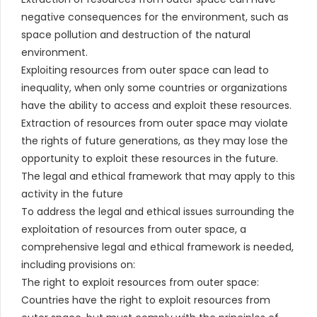
negative consequences for the environment, such as
space pollution and destruction of the natural
environment.
Exploiting resources from outer space can lead to
inequality, when only some countries or organizations
have the ability to access and exploit these resources.
Extraction of resources from outer space may violate
the rights of future generations, as they may lose the
opportunity to exploit these resources in the future.
The legal and ethical framework that may apply to this
activity in the future
To address the legal and ethical issues surrounding the
exploitation of resources from outer space, a
comprehensive legal and ethical framework is needed,
including provisions on:
The right to exploit resources from outer space:
Countries have the right to exploit resources from