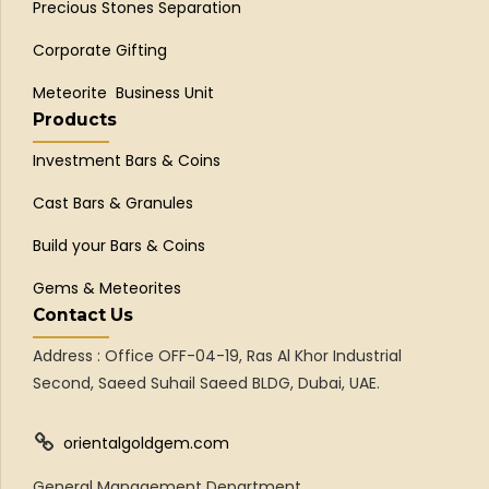
Precious Stones Separation
Corporate Gifting
Meteorite Business Unit
Products
Investment Bars & Coins
Cast Bars & Granules
Build your Bars & Coins
Gems & Meteorites
Contact Us
Address : Office OFF-04-19, Ras Al Khor Industrial
Second, Saeed Suhail Saeed BLDG, Dubai, UAE.
orientalgoldgem.com
General Management Department