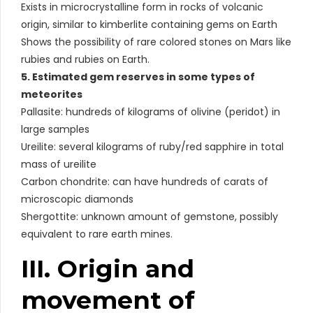
Exists in microcrystalline form in rocks of volcanic
origin, similar to kimberlite containing gems on Earth
Shows the possibility of rare colored stones on Mars like
rubies and rubies on Earth.
5. Estimated gem reserves in some types of
meteorites
Pallasite: hundreds of kilograms of olivine (peridot) in
large samples
Ureilite: several kilograms of ruby/red sapphire in total
mass of ureilite
Carbon chondrite: can have hundreds of carats of
microscopic diamonds
Shergottite: unknown amount of gemstone, possibly
equivalent to rare earth mines.
III. Origin and
movement of