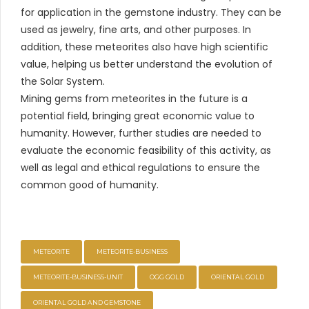
for application in the gemstone industry. They can be
used as jewelry, fine arts, and other purposes. In
addition, these meteorites also have high scientific
value, helping us better understand the evolution of
the Solar System.
Mining gems from meteorites in the future is a
potential field, bringing great economic value to
humanity. However, further studies are needed to
evaluate the economic feasibility of this activity, as
well as legal and ethical regulations to ensure the
common good of humanity.
METEORITE
METEORITE-BUSINESS
METEORITE-BUSINESS-UNIT
OGG GOLD
ORIENTAL GOLD
ORIENTAL GOLD AND GEMSTONE