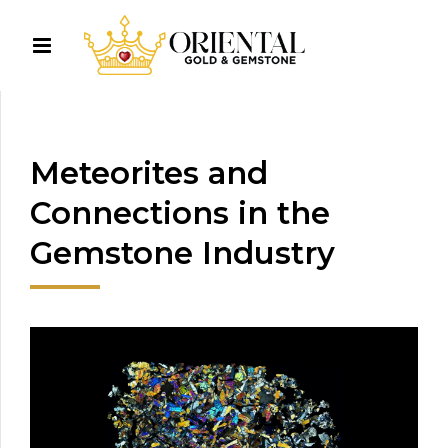
Meteorites and
Connections in the
Gemstone Industry