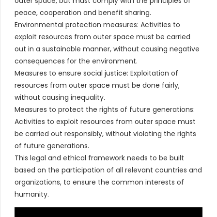
outer space, but must comply with the principles of
peace, cooperation and benefit sharing.
Environmental protection measures: Activities to
exploit resources from outer space must be carried
out in a sustainable manner, without causing negative
consequences for the environment.
Measures to ensure social justice: Exploitation of
resources from outer space must be done fairly,
without causing inequality.
Measures to protect the rights of future generations:
Activities to exploit resources from outer space must
be carried out responsibly, without violating the rights
of future generations.
This legal and ethical framework needs to be built
based on the participation of all relevant countries and
organizations, to ensure the common interests of
humanity.