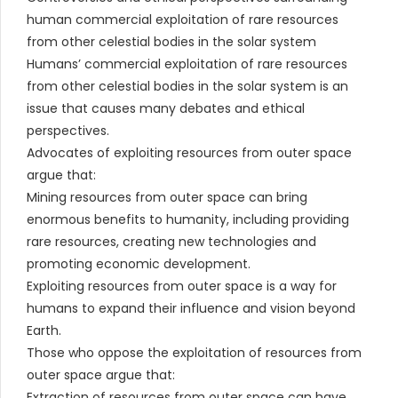
human commercial exploitation of rare resources
from other celestial bodies in the solar system
Humans’ commercial exploitation of rare resources
from other celestial bodies in the solar system is an
issue that causes many debates and ethical
perspectives.
Advocates of exploiting resources from outer space
argue that:
Mining resources from outer space can bring
enormous benefits to humanity, including providing
rare resources, creating new technologies and
promoting economic development.
Exploiting resources from outer space is a way for
humans to expand their influence and vision beyond
Earth.
Those who oppose the exploitation of resources from
outer space argue that:
Extraction of resources from outer space can have