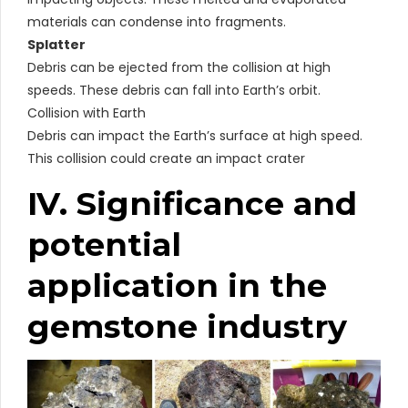
materials can condense into fragments.
Splatter
Debris can be ejected from the collision at high
speeds. These debris can fall into Earth’s orbit.
Collision with Earth
Debris can impact the Earth’s surface at high speed.
This collision could create an impact crater
IV. Significance and
potential
application in the
gemstone industry