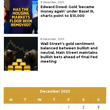
9 December, 2025
Edward Dowd: Gold ‘became
money again’ under Basel III,
charts point to $10,000
8 December, 2025
Wall Street’s gold sentiment
balanced between bullish and
neutral, Main Street maintains
bullish bets ahead of final Fed
meeting
December 2023
M
T
W
T
F
S
S
1
2
3