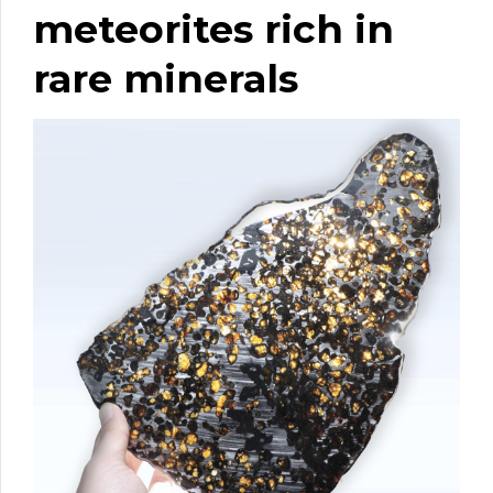
meteorites rich in
rare minerals