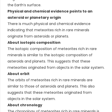
the Earth’s surface.
Physical and chemical evidence points to an
asteroid or planetary origin
There is much physical and chemical evidence
indicating that meteorites rich in rare minerals
originate from asteroids or planets.
About isotopic composition
The isotopic composition of meteorites rich in rare
minerals is similar to the isotopic composition of
asteroids and planets. This suggests that these
meteorites originated from objects in the solar system.
About orbit
The orbits of meteorites rich in rare minerals are
similar to those of asteroids and planets. This also
suggests that these meteorites originated from
objects in the solar system.
About chronology
The chronology of meteorites rich in rare minerals is