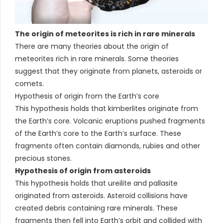
The origin of meteorites is rich in rare minerals
There are many theories about the origin of
meteorites rich in rare minerals. Some theories
suggest that they originate from planets, asteroids or
comets.
Hypothesis of origin from the Earth’s core
This hypothesis holds that kimberlites originate from
the Earth’s core. Volcanic eruptions pushed fragments
of the Earth’s core to the Earth’s surface. These
fragments often contain diamonds, rubies and other
precious stones.
Hypothesis of origin from asteroids
This hypothesis holds that ureilite and pallasite
originated from asteroids. Asteroid collisions have
created debris containing rare minerals. These
fragments then fell into Earth’s orbit and collided with