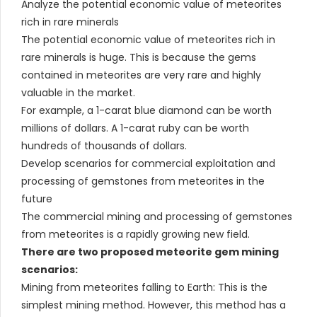
Analyze the potential economic value of meteorites
rich in rare minerals
The potential economic value of meteorites rich in
rare minerals is huge. This is because the gems
contained in meteorites are very rare and highly
valuable in the market.
For example, a 1-carat blue diamond can be worth
millions of dollars. A 1-carat ruby can be worth
hundreds of thousands of dollars.
Develop scenarios for commercial exploitation and
processing of gemstones from meteorites in the
future
The commercial mining and processing of gemstones
from meteorites is a rapidly growing new field.
There are two proposed meteorite gem mining
scenarios:
Mining from meteorites falling to Earth: This is the
simplest mining method. However, this method has a