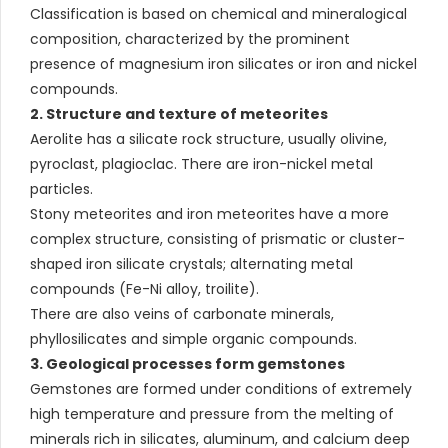
Classification is based on chemical and mineralogical
composition, characterized by the prominent
presence of magnesium iron silicates or iron and nickel
compounds.
2. Structure and texture of meteorites
Aerolite has a silicate rock structure, usually olivine,
pyroclast, plagioclac. There are iron-nickel metal
particles.
Stony meteorites and iron meteorites have a more
complex structure, consisting of prismatic or cluster-
shaped iron silicate crystals; alternating metal
compounds (Fe-Ni alloy, troilite).
There are also veins of carbonate minerals,
phyllosilicates and simple organic compounds.
3. Geological processes form gemstones
Gemstones are formed under conditions of extremely
high temperature and pressure from the melting of
minerals rich in silicates, aluminum, and calcium deep