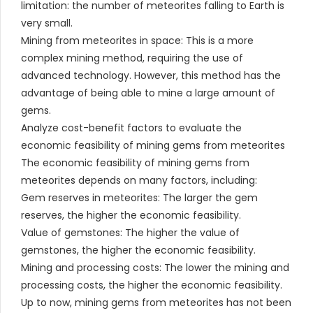
limitation: the number of meteorites falling to Earth is
very small.
Mining from meteorites in space: This is a more
complex mining method, requiring the use of
advanced technology. However, this method has the
advantage of being able to mine a large amount of
gems.
Analyze cost-benefit factors to evaluate the
economic feasibility of mining gems from meteorites
The economic feasibility of mining gems from
meteorites depends on many factors, including:
Gem reserves in meteorites: The larger the gem
reserves, the higher the economic feasibility.
Value of gemstones: The higher the value of
gemstones, the higher the economic feasibility.
Mining and processing costs: The lower the mining and
processing costs, the higher the economic feasibility.
Up to now, mining gems from meteorites has not been