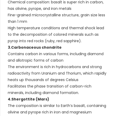
Chemical composition: basalt is super rich in carbon,
has olivine, pyrope, and iron metals
Fine-grained microcrystalline structure, grain size less
than 1 mm
High temperature conditions and thermal shock lead
to the decomposition of colored minerals such as
pyrop into red rocks (ruby, red sapphire).
3.Carbonaceous chondrite
Contains carbon in various forms, including diamond
and allotropic forms of carbon
The environment is rich in hydrocarbons and strong
radioactivity from Uranium and Thorium, which rapidly
heats up thousands of degrees Celsius
Facilitates the phase transition of carbon-rich
minerals, including diamond formation.
4.Shergottite (Mars)
The composition is similar to Earth’s basalt, containing
olivine and pyrope rich in iron and magnesium