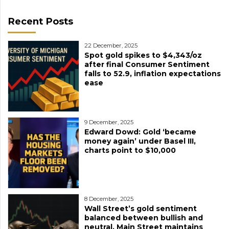
Recent Posts
22 December, 2025
Spot gold spikes to $4,343/oz
after final Consumer Sentiment
falls to 52.9, inflation expectations
ease
9 December, 2025
Edward Dowd: Gold ‘became
money again’ under Basel III,
charts point to $10,000
8 December, 2025
Wall Street’s gold sentiment
balanced between bullish and
neutral, Main Street maintains