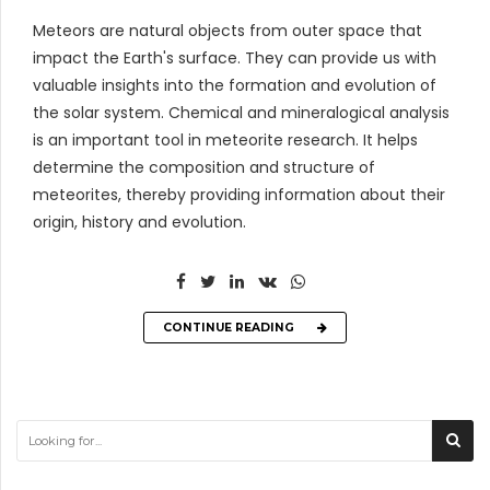
Meteors are natural objects from outer space that
impact the Earth's surface. They can provide us with
valuable insights into the formation and evolution of
the solar system. Chemical and mineralogical analysis
is an important tool in meteorite research. It helps
determine the composition and structure of
meteorites, thereby providing information about their
origin, history and evolution.
CONTINUE READING