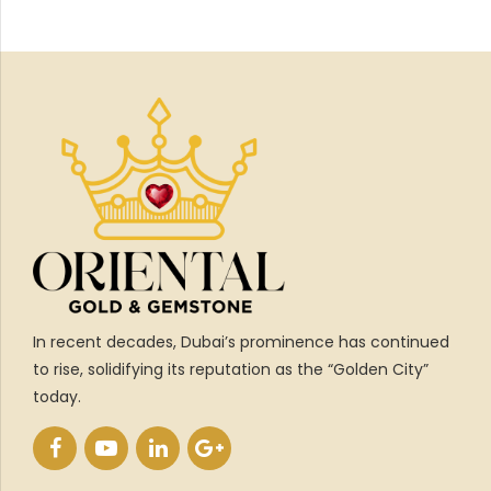
In recent decades, Dubai’s prominence has continued
to rise, solidifying its reputation as the “Golden City”
today.