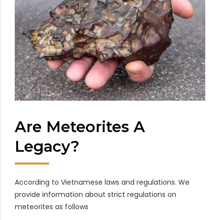
Are Meteorites A
Legacy?
According to Vietnamese laws and regulations. We
provide information about strict regulations on
meteorites as follows