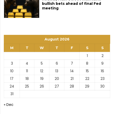
bullish bets ahead of final Fed
meeting
August 2026
M
T
W
T
F
S
S
1
2
3
4
5
6
7
8
9
10
11
12
13
14
15
16
17
18
19
20
21
22
23
24
25
26
27
28
29
30
31
« Dec