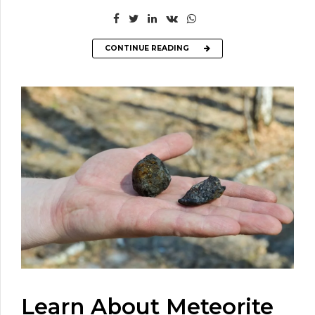
CONTINUE READING
Learn About Meteorite