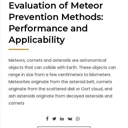
Evaluation of Meteor
Prevention Methods:
Performance and
Applicability
Meteors, comets and asteroids are astronomical
objects that can collide with Earth. These objects can
range in size from a few centimeters to kilometers.
Meteorites originate from the asteroid belt, comets
originate from the scattered disk or Oort cloud, and
ash asteroids originate from decayed asteroids and
comets