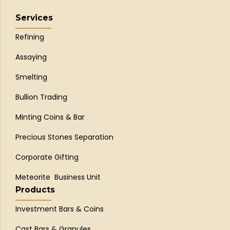
Services
Refining
Assaying
Smelting
Bullion Trading
Minting Coins & Bar
Precious Stones Separation
Corporate Gifting
Meteorite Business Unit
Products
Investment Bars & Coins
Cast Bars & Granules