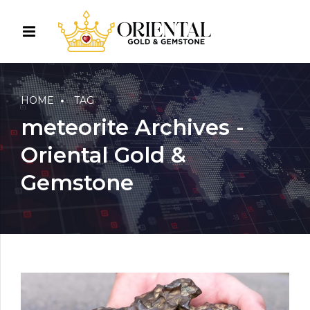
HOME
TAG
meteorite Archives -
Oriental Gold &
Gemstone