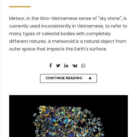
Meteor, in the Sino-Vietnamese sense of "sky stone", is
currently used inconsistently in Vietnamese, to refer to
many types of celestial bodies with completely
different natures. A meteoroid is a natural object from
outer space that impacts the Earth's surface.
CONTINUE READING