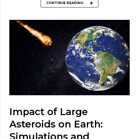
CONTINUE READING
Impact of Large
Asteroids on Earth:
Simulations and