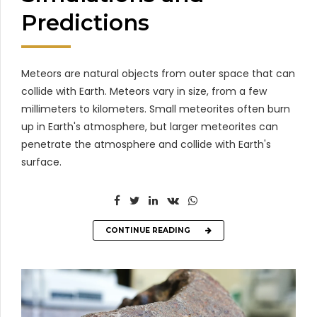
Predictions
Meteors are natural objects from outer space that can
collide with Earth. Meteors vary in size, from a few
millimeters to kilometers. Small meteorites often burn
up in Earth's atmosphere, but larger meteorites can
penetrate the atmosphere and collide with Earth's
surface.
CONTINUE READING