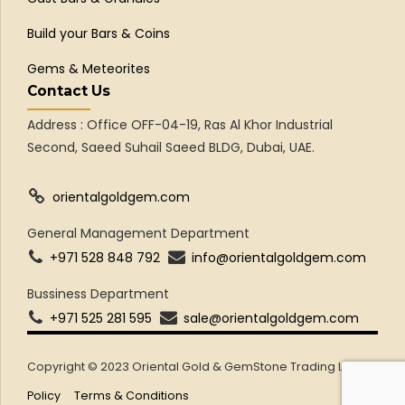
Build your Bars & Coins
Gems & Meteorites
Contact Us
Address : Office OFF-04-19, Ras Al Khor Industrial
Second, Saeed Suhail Saeed BLDG, Dubai, UAE.
orientalgoldgem.com
General Management Department
+971 528 848 792
info@orientalgoldgem.com
Bussiness Department
+971 525 281 595
sale@orientalgoldgem.com
Copyright © 2023 Oriental Gold & GemStone Trading LLC
Policy
Terms & Conditions