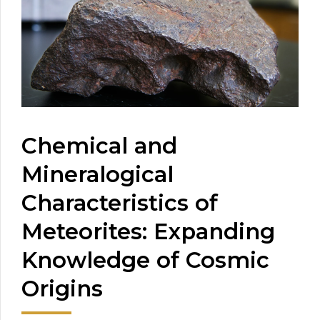
Chemical and
Mineralogical
Characteristics of
Meteorites: Expanding
Knowledge of Cosmic
Origins