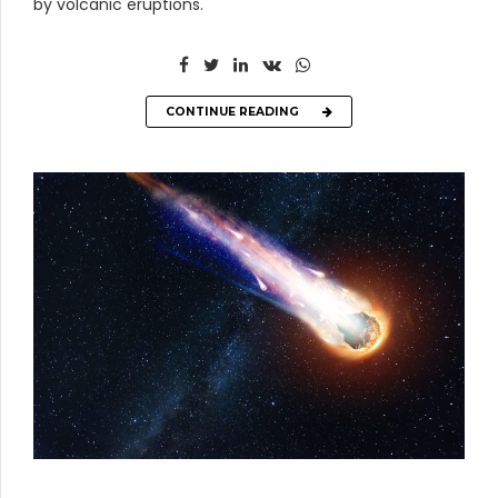
by volcanic eruptions.
CONTINUE READING