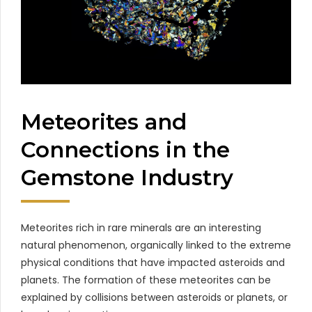
Meteorites and
Connections in the
Gemstone Industry
Meteorites rich in rare minerals are an interesting
natural phenomenon, organically linked to the extreme
physical conditions that have impacted asteroids and
planets. The formation of these meteorites can be
explained by collisions between asteroids or planets, or