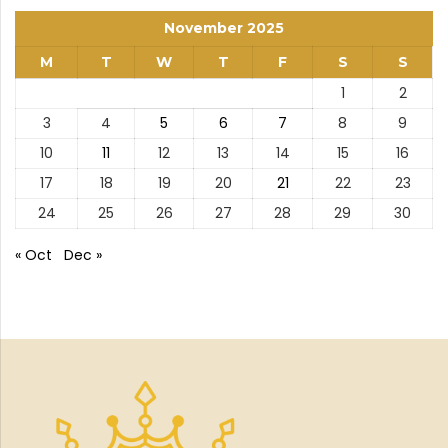
November 2025
M
T
W
T
F
S
S
1
2
3
4
5
6
7
8
9
10
11
12
13
14
15
16
17
18
19
20
21
22
23
24
25
26
27
28
29
30
« Oct
Dec »