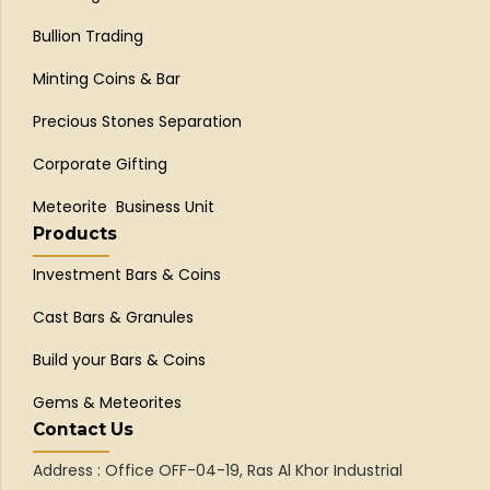
Bullion Trading
Minting Coins & Bar
Precious Stones Separation
Corporate Gifting
Meteorite Business Unit
Products
Investment Bars & Coins
Cast Bars & Granules
Build your Bars & Coins
Gems & Meteorites
Contact Us
Address : Office OFF-04-19, Ras Al Khor Industrial