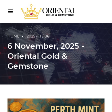
HOME
2025 / 11 / 06
6 November, 2025 -
Oriental Gold &
Gemstone