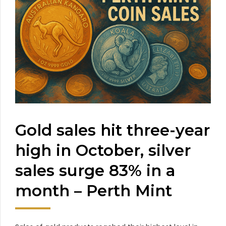
Gold sales hit three-year
high in October, silver
sales surge 83% in a
month – Perth Mint