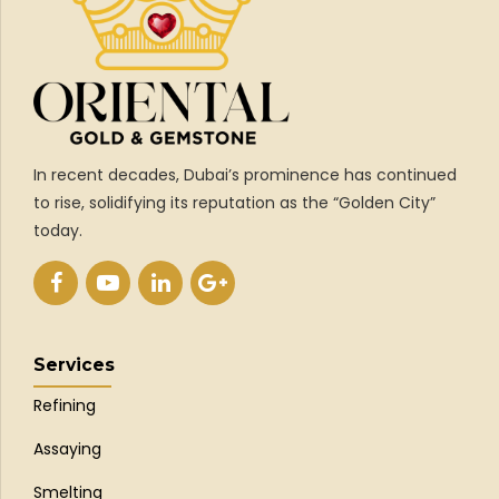
In recent decades, Dubai’s prominence has continued
to rise, solidifying its reputation as the “Golden City”
today.
Services
Refining
Assaying
Smelting