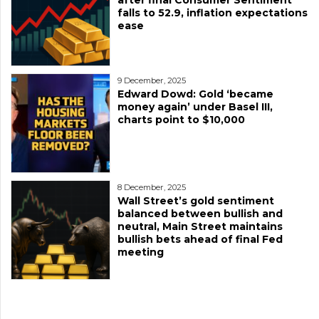
after final Consumer Sentiment
falls to 52.9, inflation expectations
ease
9 December, 2025
Edward Dowd: Gold ‘became
money again’ under Basel III,
charts point to $10,000
8 December, 2025
Wall Street’s gold sentiment
balanced between bullish and
neutral, Main Street maintains
bullish bets ahead of final Fed
meeting