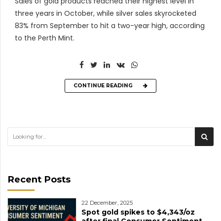
Sales of gold products reached their highest level in
three years in October, while silver sales skyrocketed
83% from September to hit a two-year high, according
to the Perth Mint.
CONTINUE READING
Recent Posts
22 December, 2025
Spot gold spikes to $4,343/oz