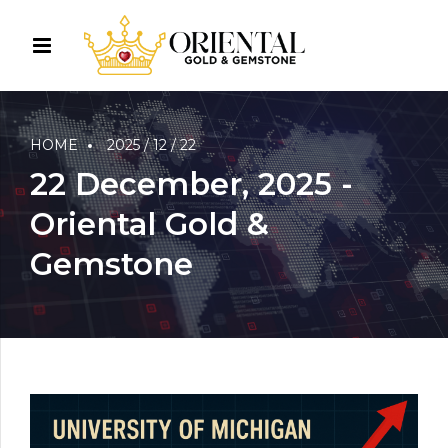
HOME
2025 / 12 / 22
22 December, 2025 -
Oriental Gold &
Gemstone