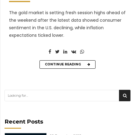
The gold market is setting fresh session highs ahead of
the weekend after the latest data showed consumer
sentiment in the U.S. declining, while inflation
expectations ticked lower.
CONTINUE READING
Recent Posts