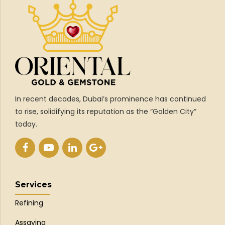
In recent decades, Dubai’s prominence has continued
to rise, solidifying its reputation as the “Golden City”
today.
Services
Refining
Assaying