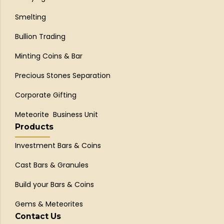
Smelting
Bullion Trading
Minting Coins & Bar
Precious Stones Separation
Corporate Gifting
Meteorite Business Unit
Products
Investment Bars & Coins
Cast Bars & Granules
Build your Bars & Coins
Gems & Meteorites
Contact Us