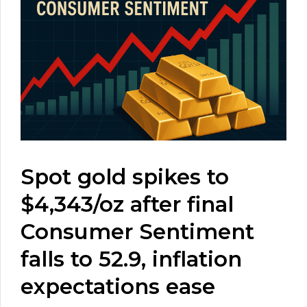
Spot gold spikes to
$4,343/oz after final
Consumer Sentiment
falls to 52.9, inflation
expectations ease