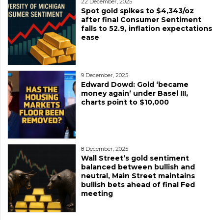
22 December, 2025
Spot gold spikes to $4,343/oz
after final Consumer Sentiment
falls to 52.9, inflation expectations
ease
9 December, 2025
Edward Dowd: Gold ‘became
money again’ under Basel III,
charts point to $10,000
8 December, 2025
Wall Street’s gold sentiment
balanced between bullish and
neutral, Main Street maintains
bullish bets ahead of final Fed
meeting