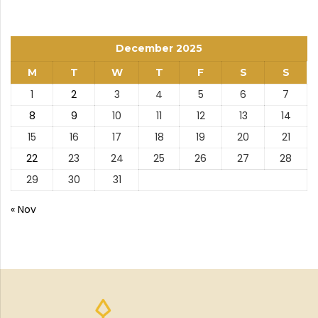
December 2025
M
T
W
T
F
S
S
1
2
3
4
5
6
7
8
9
10
11
12
13
14
15
16
17
18
19
20
21
22
23
24
25
26
27
28
29
30
31
« Nov