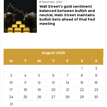
8 December, 2025
Wall Street’s gold sentiment
balanced between bullish and
neutral, Main Street maintains
bullish bets ahead of final Fed
meeting
August 2026
M
T
W
T
F
S
S
1
2
3
4
5
6
7
8
9
10
11
12
13
14
15
16
17
18
19
20
21
22
23
24
25
26
27
28
29
30
31