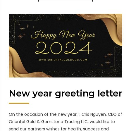
New year greeting letter
On the occasion of the new year, I, Cris Nguyen, CEO of
Oriental Gold & Gemstone Trading LLC, would like to
send our partners wishes for health, success and