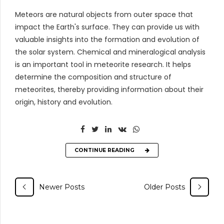
Meteors are natural objects from outer space that
impact the Earth's surface. They can provide us with
valuable insights into the formation and evolution of
the solar system. Chemical and mineralogical analysis
is an important tool in meteorite research. It helps
determine the composition and structure of
meteorites, thereby providing information about their
origin, history and evolution.
CONTINUE READING
Newer Posts
Older Posts