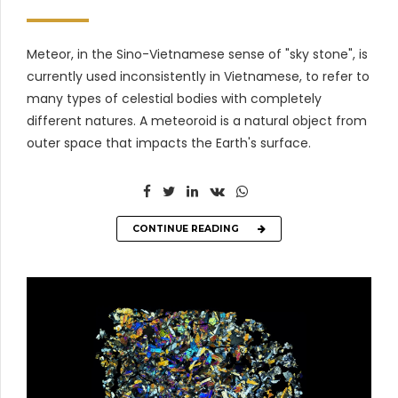
Meteor, in the Sino-Vietnamese sense of "sky stone", is
currently used inconsistently in Vietnamese, to refer to
many types of celestial bodies with completely
different natures. A meteoroid is a natural object from
outer space that impacts the Earth's surface.
CONTINUE READING