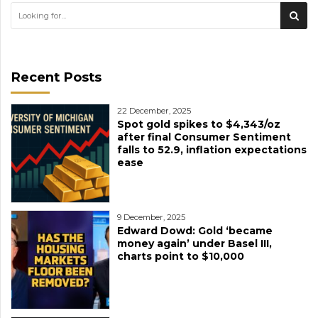
Recent Posts
22 December, 2025
Spot gold spikes to $4,343/oz
after final Consumer Sentiment
falls to 52.9, inflation expectations
ease
9 December, 2025
Edward Dowd: Gold ‘became
money again’ under Basel III,
charts point to $10,000