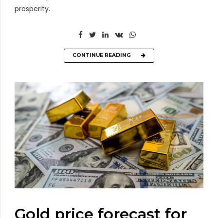
prosperity.
CONTINUE READING
Gold price forecast for