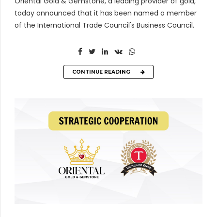
Oriental Gold & Gemstone, a leading provider of gold,
today announced that it has been named a member
of the International Trade Council's Business Council.
CONTINUE READING