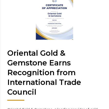
Oriental Gold &
Gemstone Earns
Recognition from
International Trade
Council