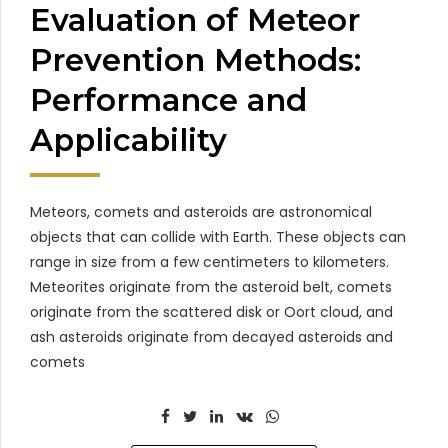
Evaluation of Meteor
Prevention Methods:
Performance and
Applicability
Meteors, comets and asteroids are astronomical
objects that can collide with Earth. These objects can
range in size from a few centimeters to kilometers.
Meteorites originate from the asteroid belt, comets
originate from the scattered disk or Oort cloud, and
ash asteroids originate from decayed asteroids and
comets