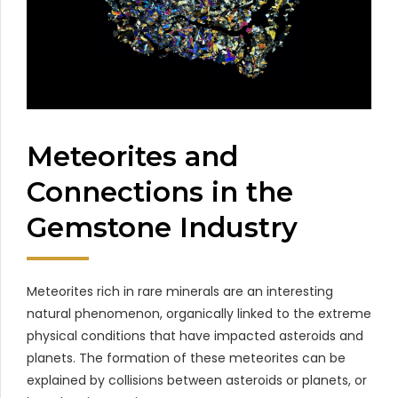
Meteorites and
Connections in the
Gemstone Industry
Meteorites rich in rare minerals are an interesting
natural phenomenon, organically linked to the extreme
physical conditions that have impacted asteroids and
planets. The formation of these meteorites can be
explained by collisions between asteroids or planets, or