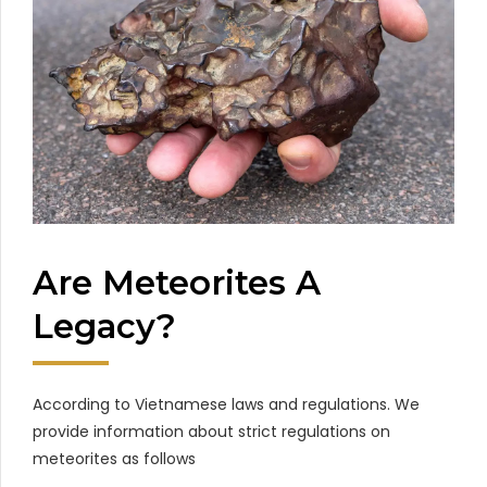
Are Meteorites A
Legacy?
According to Vietnamese laws and regulations. We
provide information about strict regulations on
meteorites as follows