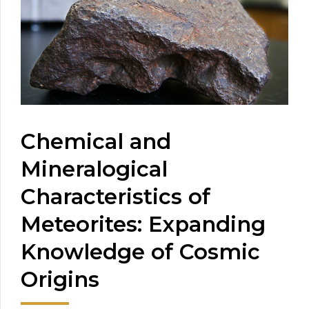
Chemical and
Mineralogical
Characteristics of
Meteorites: Expanding
Knowledge of Cosmic
Origins