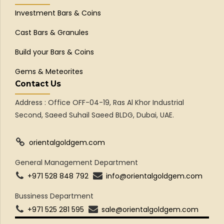
Investment Bars & Coins
Cast Bars & Granules
Build your Bars & Coins
Gems & Meteorites
Contact Us
Address : Office OFF-04-19, Ras Al Khor Industrial
Second, Saeed Suhail Saeed BLDG, Dubai, UAE.
orientalgoldgem.com
General Management Department
+971 528 848 792
info@orientalgoldgem.com
Bussiness Department
+971 525 281 595
sale@orientalgoldgem.com