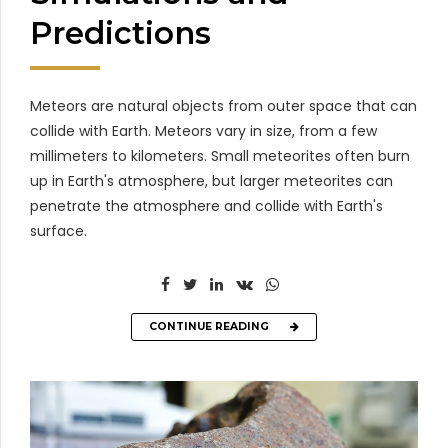
Predictions
Meteors are natural objects from outer space that can
collide with Earth. Meteors vary in size, from a few
millimeters to kilometers. Small meteorites often burn
up in Earth's atmosphere, but larger meteorites can
penetrate the atmosphere and collide with Earth's
surface.
CONTINUE READING