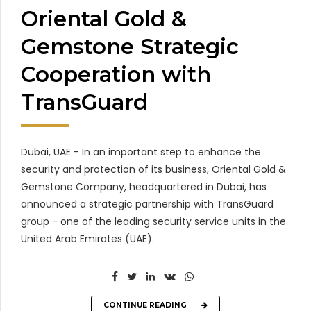
Oriental Gold &
Gemstone Strategic
Cooperation with
TransGuard
Dubai, UAE - In an important step to enhance the
security and protection of its business, Oriental Gold &
Gemstone Company, headquartered in Dubai, has
announced a strategic partnership with TransGuard
group - one of the leading security service units in the
United Arab Emirates (UAE).
CONTINUE READING