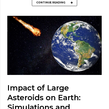
CONTINUE READING
Impact of Large
Asteroids on Earth:
Simulations and