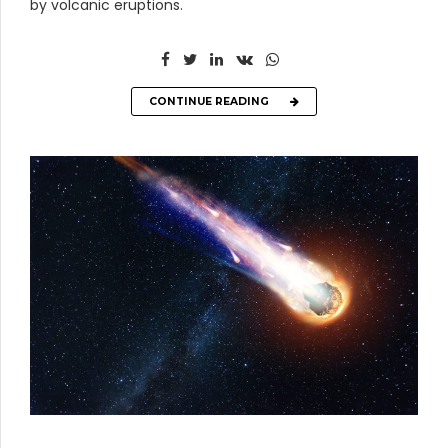
by volcanic eruptions.
CONTINUE READING