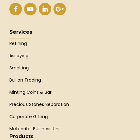
Services
Refining
Assaying
Smelting
Bullion Trading
Minting Coins & Bar
Precious Stones Separation
Corporate Gifting
Meteorite Business Unit
Products