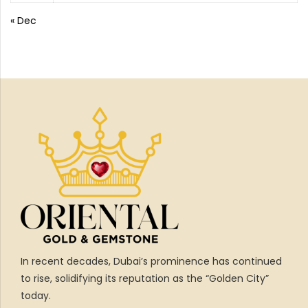
« Dec
In recent decades, Dubai’s prominence has continued
to rise, solidifying its reputation as the “Golden City”
today.