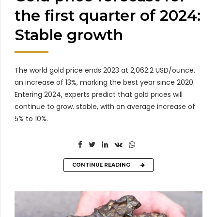
the first quarter of 2024:
Stable growth
The world gold price ends 2023 at 2,062.2 USD/ounce,
an increase of 13%, marking the best year since 2020.
Entering 2024, experts predict that gold prices will
continue to grow. stable, with an average increase of
5% to 10%.
CONTINUE READING