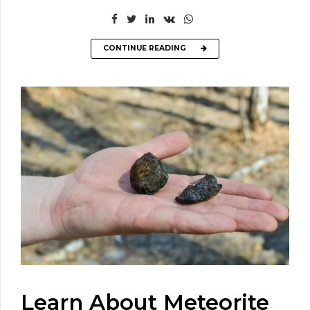
CONTINUE READING
Learn About Meteorite