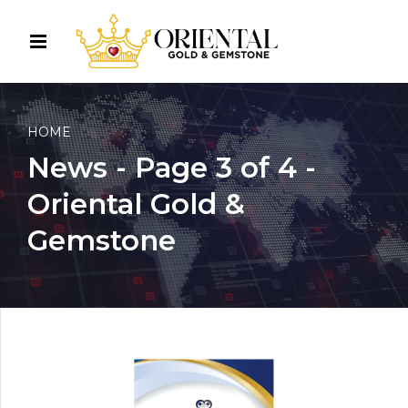
HOME
News - Page 3 of 4 -
Oriental Gold &
Gemstone