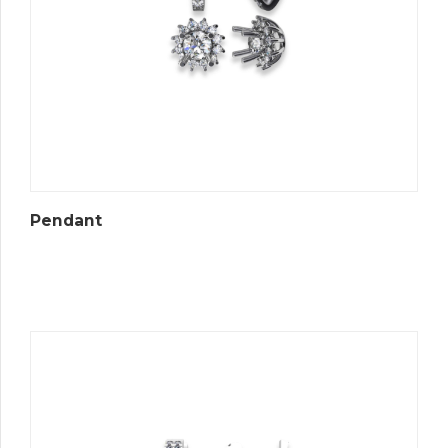
Pendant