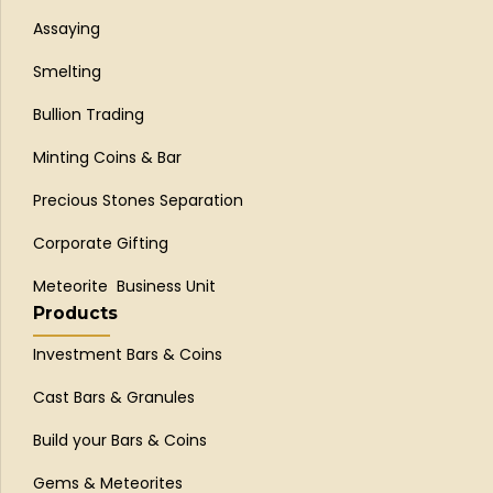
Assaying
Smelting
Bullion Trading
Minting Coins & Bar
Precious Stones Separation
Corporate Gifting
Meteorite Business Unit
Products
Investment Bars & Coins
Cast Bars & Granules
Build your Bars & Coins
Gems & Meteorites