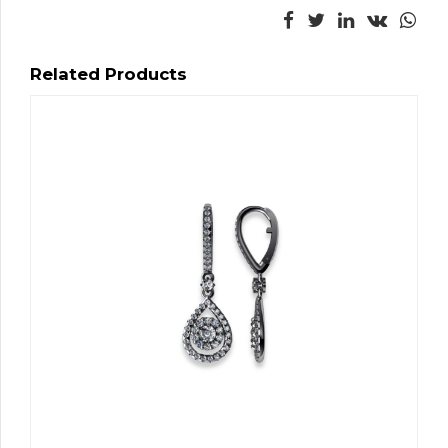
Related Products