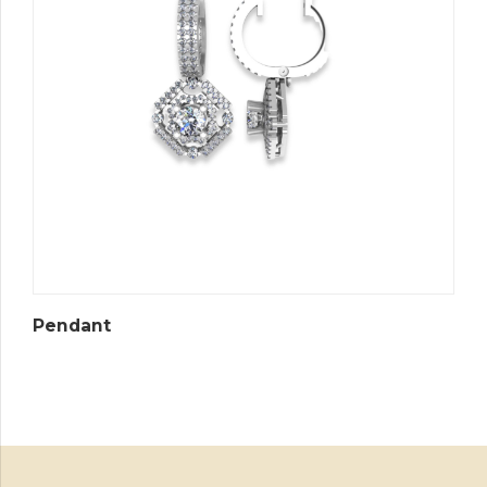
Pendant