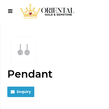
Pendant
Enquiry