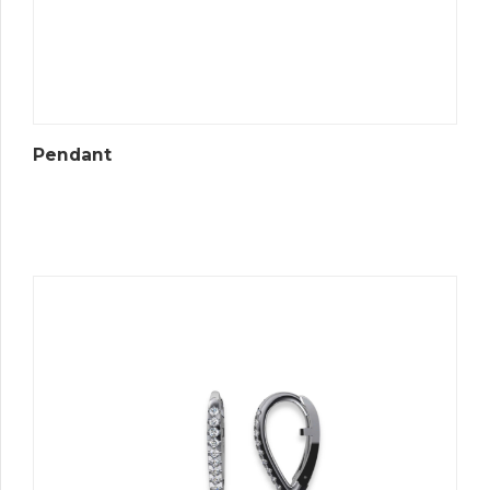
Pendant