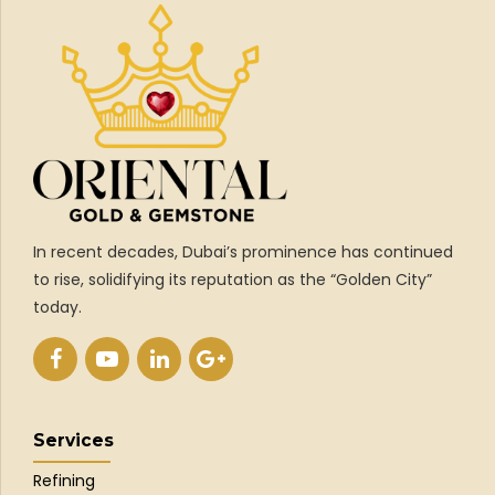
In recent decades, Dubai’s prominence has continued
to rise, solidifying its reputation as the “Golden City”
today.
Services
Refining