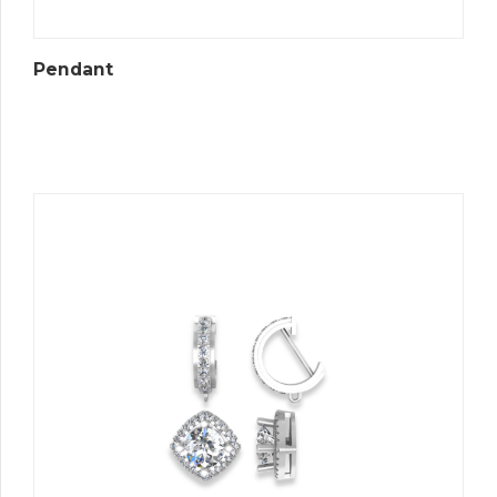
Pendant