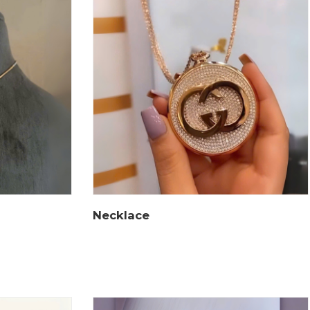
Necklace