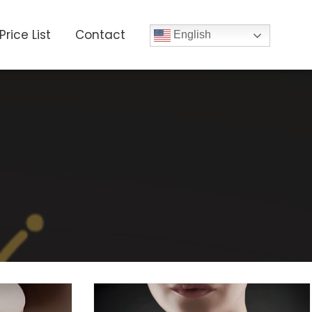
Price List
Contact
English