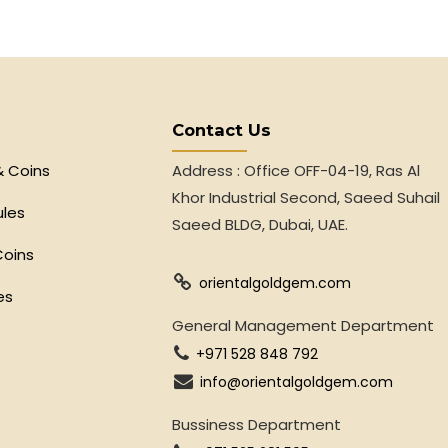
Contact Us
& Coins
Address : Office OFF-04-19, Ras Al
Khor Industrial Second, Saeed Suhail
ules
Saeed BLDG, Dubai, UAE.
Coins
orientalgoldgem.com
es
General Management Department
+971 528 848 792
info@orientalgoldgem.com
Bussiness Department