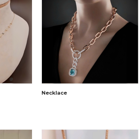
Necklace