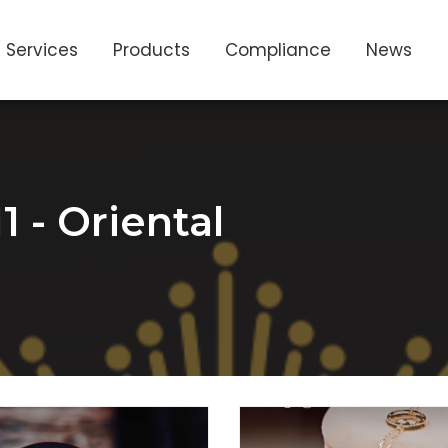
Services
Products
Compliance
News
1 - Oriental