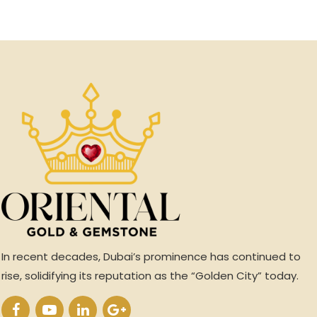
In recent decades, Dubai’s prominence has continued to
rise, solidifying its reputation as the “Golden City” today.