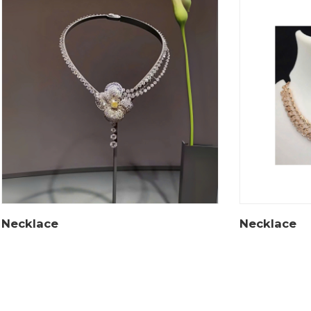
Necklace
Necklace