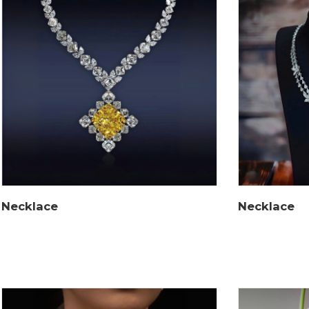
Necklace
Necklace