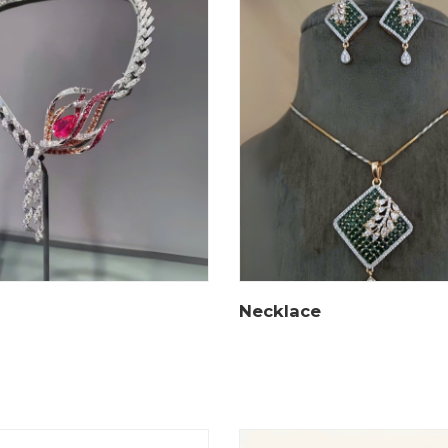
Necklace