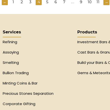
←
1
2
3
4
5
6
7
…
9
10
11
→
Services
Products
Refining
Investment Bars 
Assaying
Cast Bars & Gran
Smelting
Build your Bars & 
Bullion Trading
Gems & Meteorit
Minting Coins & Bar
Precious Stones Separation
Corporate Gifting