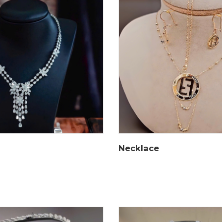
Necklace