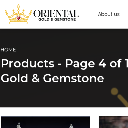
About us
HOME
Products - Page 4 of 1
Gold & Gemstone