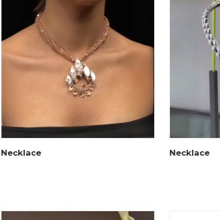
Necklace
Necklace