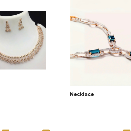
Necklace