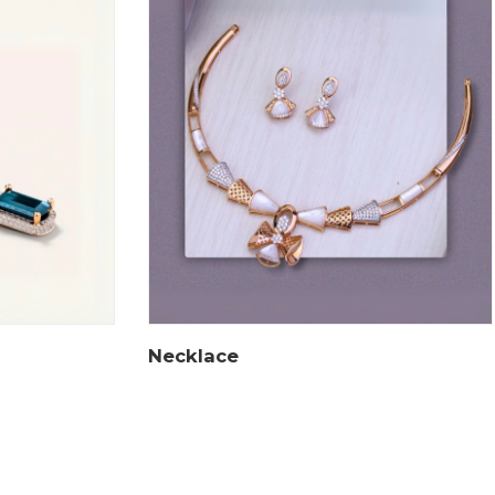
Necklace