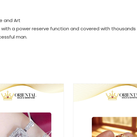
e and Art
ped with a power reserve function and covered with thousands
cessful man.