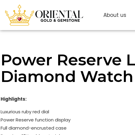
About us
Power Reserve L
Diamond Watch
Highlights:
Luxurious ruby ​​red dial
Power Reserve function display
Full diamond-encrusted case