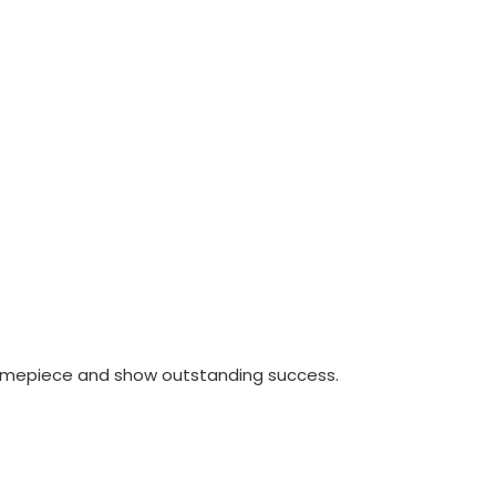
timepiece and show outstanding success.