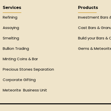
Services
Products
Refining
Investment Bars 
Assaying
Cast Bars & Gran
Smelting
Build your Bars & 
Bullion Trading
Gems & Meteorit
Minting Coins & Bar
Precious Stones Separation
Corporate Gifting
Meteorite Business Unit