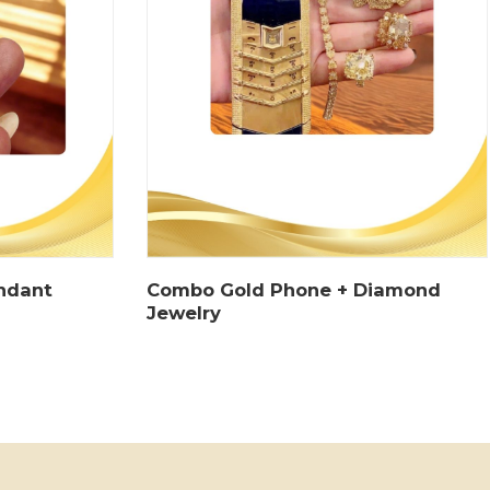
endant
Combo Gold Phone + Diamond
Jewelry