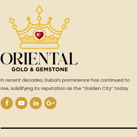
In recent decades, Dubai’s prominence has continued to
rise, solidifying its reputation as the “Golden City” today.