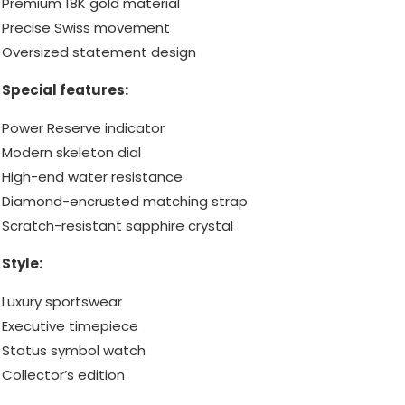
Premium 18K gold material
Precise Swiss movement
Oversized statement design
Special features:
Power Reserve indicator
Modern skeleton dial
High-end water resistance
Diamond-encrusted matching strap
Scratch-resistant sapphire crystal
Style:
Luxury sportswear
Executive timepiece
Status symbol watch
Collector’s edition