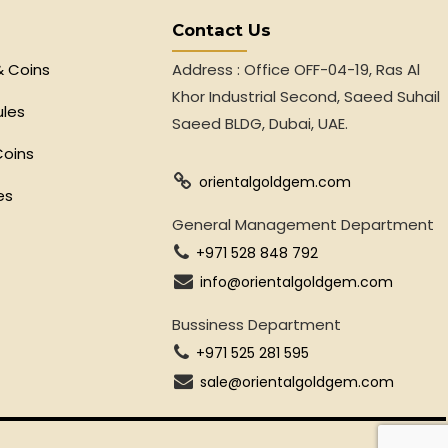
Contact Us
& Coins
Address : Office OFF-04-19, Ras Al
Khor Industrial Second, Saeed Suhail
ules
Saeed BLDG, Dubai, UAE.
Coins
orientalgoldgem.com
es
General Management Department
+971 528 848 792
info@orientalgoldgem.com
Bussiness Department
+971 525 281 595
sale@orientalgoldgem.com