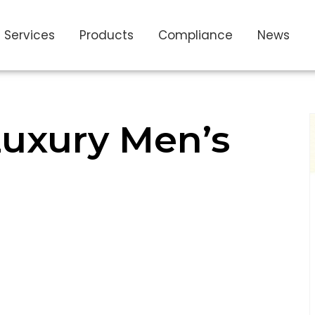
Services
Products
Compliance
News
uxury Men’s