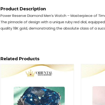
Product Description
Power Reserve Diamond Men’s Watch – Masterpiece of Tim
The pinnacle of design with a unique ruby ​​red dial, equip
quality 18K gold, demonstrating the absolute class of a suc
Related Products