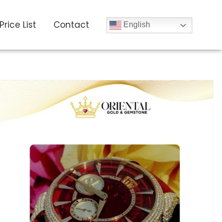
Price List
Contact
English