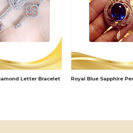
iamond Letter Bracelet
Royal Blue Sapphire P