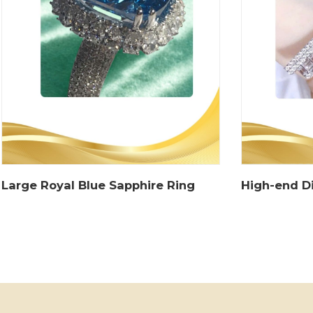
Large Royal Blue Sapphire Ring
High-end D