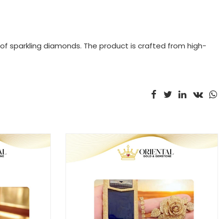
 of sparkling diamonds. The product is crafted from high-