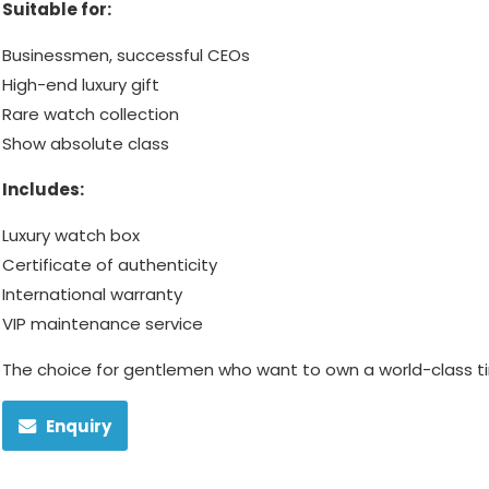
Suitable for:
Businessmen, successful CEOs
High-end luxury gift
Rare watch collection
Show absolute class
Includes:
Luxury watch box
Certificate of authenticity
International warranty
VIP maintenance service
The choice for gentlemen who want to own a world-class 
Enquiry